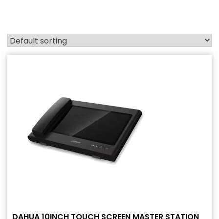
DAHUA 10INCH TOUCH SCREEN MASTER STATION