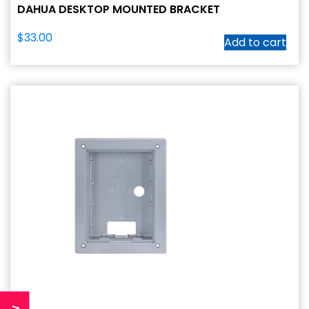
DAHUA DESKTOP MOUNTED BRACKET
$
33.00
Add to cart