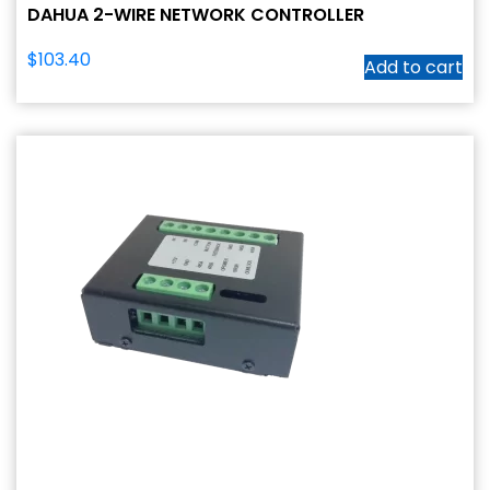
DAHUA 2-WIRE NETWORK CONTROLLER
$
103.40
Add to cart