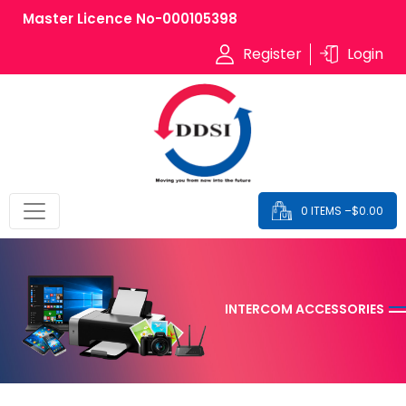
Master Licence No-000105398
Register
Login
0 ITEMS –
$
0.00
INTERCOM ACCESSORIES