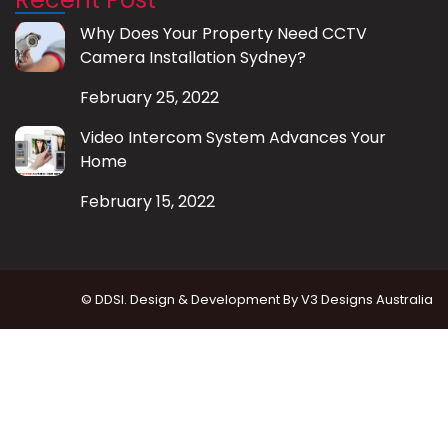
Why Does Your Property Need CCTV
Camera Installation Sydney?
February 25, 2022
Video Intercom System Advances Your
Home
February 15, 2022
© DDSI. Design & Development By
V3 Designs Australia