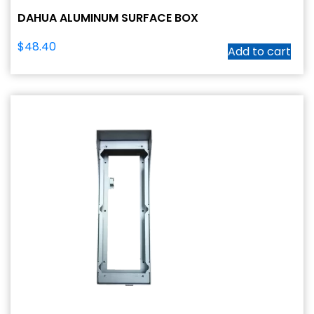
DAHUA ALUMINUM SURFACE BOX
$
48.40
Add to cart