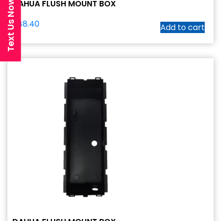
Text Us Now
DAHUA FLUSH MOUNT BOX
$
48.40
Add to cart