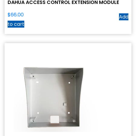
DAHUA ACCESS CONTROL EXTENSION MODULE
$
66.00
Add
to cart