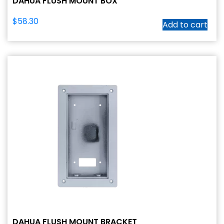
DAHUA FLUSH MOUNT BOX
$
58.30
Add to cart
DAHUA FLUSH MOUNT BRACKET