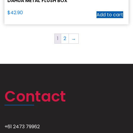
DAHUA METAL FLUSH BOX
$
42.90
Add to cart
1
2
→
Contact
+61 2473 79962