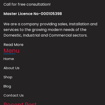
Call for free consultation!
Master Licence No-000105398
We are a company providing sales, Installation and
services to the growing modern needs of the
Domestic, Industrial and Commercial sectors.
Read More
Menu
Home
About Us
Shop
Blog
Contact Us
Recent Post