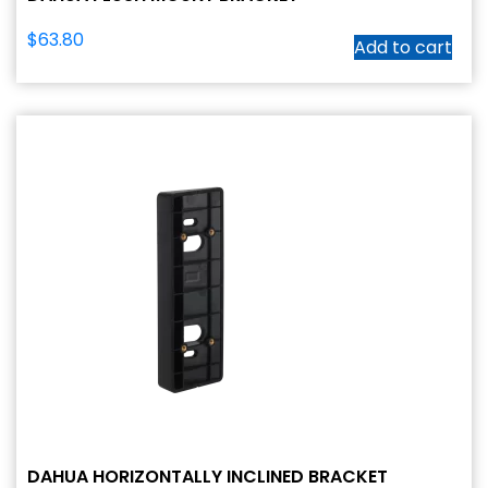
$
63.80
Add to cart
DAHUA HORIZONTALLY INCLINED BRACKET