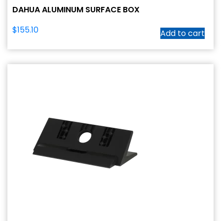
DAHUA ALUMINUM SURFACE BOX
$
155.10
Add to cart