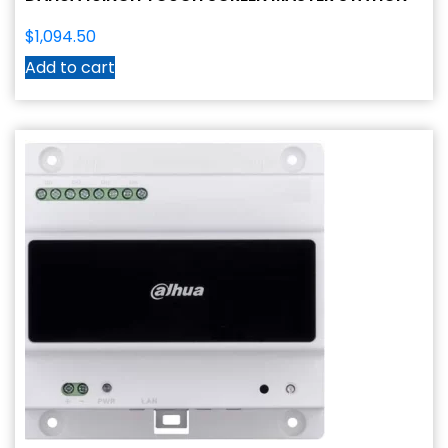
$
1,094.50
Add to cart