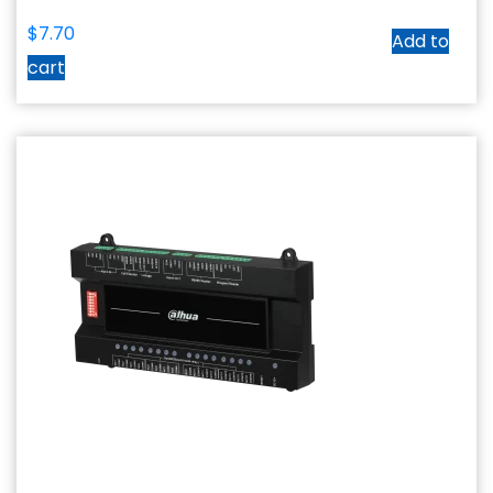
$
7.70
Add to
cart