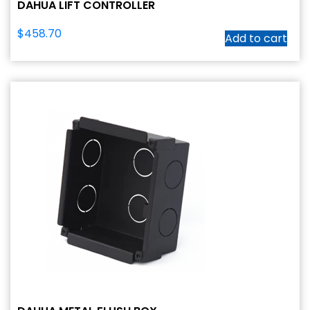
DAHUA LIFT CONTROLLER
$
458.70
Add to cart