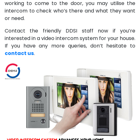
working to come to the door, you may utilise the
intercom to check who’s there and what they want
or need.
Contact the friendly DDSI staff now if you’re
interested in a video intercom system for your house.
If you have any more queries, don’t hesitate to
contact us
.