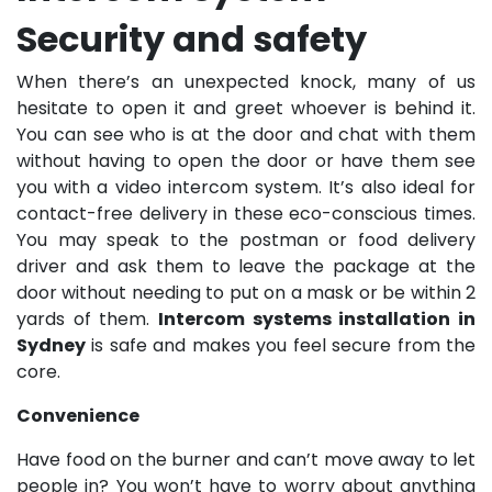
Security and safety
When there’s an unexpected knock, many of us
hesitate to open it and greet whoever is behind it.
You can see who is at the door and chat with them
without having to open the door or have them see
you with a video intercom system. It’s also ideal for
contact-free delivery in these eco-conscious times.
You may speak to the postman or food delivery
driver and ask them to leave the package at the
door without needing to put on a mask or be within 2
yards of them.
Intercom systems installation in
Sydney
is safe and makes you feel secure from the
core.
Convenience
Have food on the burner and can’t move away to let
people in? You won’t have to worry about anything