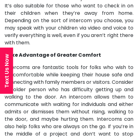
It’s also suitable for those who want to check in on
their children when they’re away from home.
Depending on the sort of intercom you choose, you
may speak with your children via video and voice to
verify everything is well, even if you aren’t right there
with them.
Take Advantage of Greater Comfort
Text Us Now
Intercoms are fantastic tools for folks who wish to
be comfortable while keeping their house safe and
connecting with family members or visitors. Consider
an older person who has difficulty getting up and
walking to the door. An intercom allows them to
communicate with waiting for individuals and either
admits or dismisses them without rising, walking to
the door, and maybe hurting them. Intercoms can
also help folks who are always on the go. If you’re in
the middle of a project and don’t want to stop