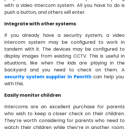
with a video intercom system. All you have to do is
push a button, and others will enter.
Integrate with other systems
If you already have a security system, a video
intercom system may be configured to work in
tandem with it. The devices may be configured to
display images from existing CCTV. This is useful in
situations, like when the kids are playing in the
backyard and you need to check on them. A
security system supplier in Penrith
can help you
with this.
Easily monitor children
Intercoms are an excellent purchase for parents
who wish to keep a closer check on their children.
They’re worth considering for parents who need to
watch their children while they’re in another room.