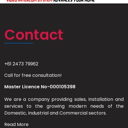
Contact
+61 2473 79962
Call for free consultation!
Master Licence No-000105398
We are a company providing sales, Installation and
services to the growing modern needs of the
Domestic, Industrial and Commercial sectors.
Read More