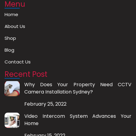
Menu
Home
About Us
Shop
Blog
Contact Us
Recent Post
Why Does Your Property Need CCTV
Camera Installation Sydney?
February 25, 2022
Video Intercom System Advances Your
Home
February 15, 2022