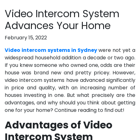
Video Intercom System
Advances Your Home
February 15, 2022
Video intercom systems in Sydney
were not yet a
widespread household addition a decade or two ago.
If you knew someone who owned one, odds are their
house was brand new and pretty pricey. However,
video intercom systems have advanced significantly
in price and quality, with an increasing number of
houses investing in one. But what precisely are the
advantages, and why should you think about getting
one for your home? Continue reading to find out!
Advantages of Video
Intercom System