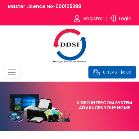
Master Licence No-000105398
Register
Login
0 ITEMS –
$
0.00
VIDEO INTERCOM SYSTEM
ADVANCES YOUR HOME