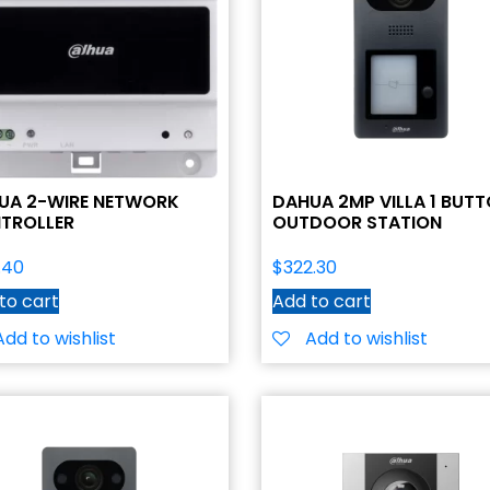
UA 2-WIRE NETWORK
DAHUA 2MP VILLA 1 BUT
TROLLER
OUTDOOR STATION
.40
$
322.30
to cart
Add to cart
Add to wishlist
Add to wishlist