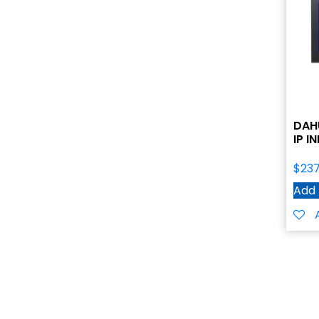
DAH
IP 
$
237
Add 