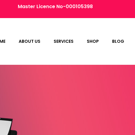
Master Licence No-000105398
ME
ABOUT US
SERVICES
SHOP
BLOG