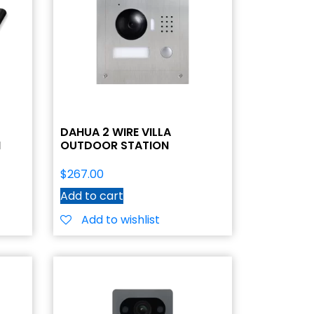
DAHUA 2 WIRE VILLA
N
OUTDOOR STATION
$
267.00
Add to cart
Add to wishlist