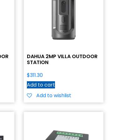
OOR
DAHUA 2MP VILLA OUTDOOR
STATION
$
311.30
Add to cart
Add to wishlist