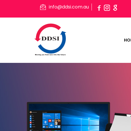
info@ddsi.com.au
HO