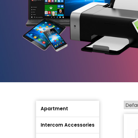
Apartment
Intercom Accessories