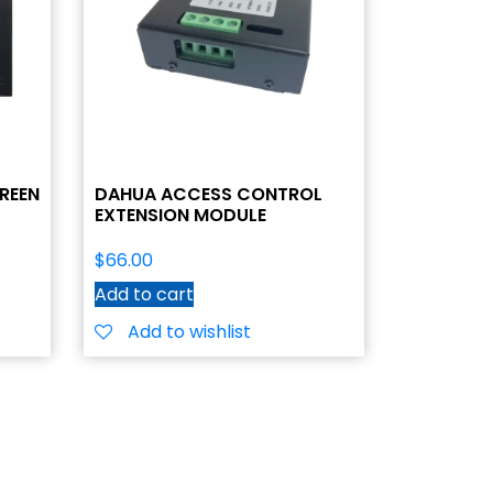
REEN
DAHUA ACCESS CONTROL
EXTENSION MODULE
$
66.00
Add to cart
Add to wishlist