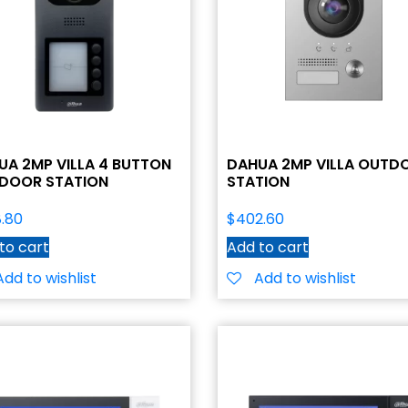
UA 2MP VILLA 4 BUTTON
DAHUA 2MP VILLA OUTD
DOOR STATION
STATION
.80
$
402.60
to cart
Add to cart
Add to wishlist
Add to wishlist