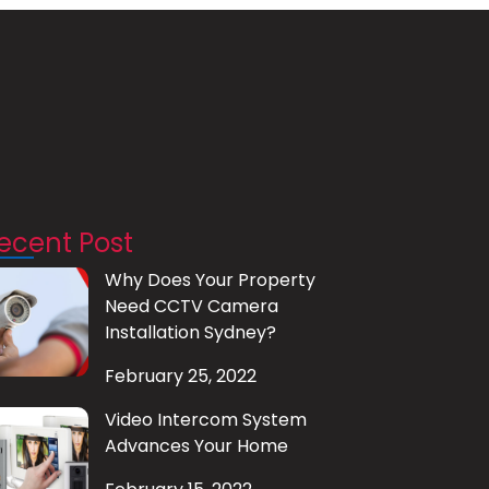
ecent Post
Why Does Your Property
Need CCTV Camera
Installation Sydney?
February 25, 2022
Video Intercom System
Advances Your Home