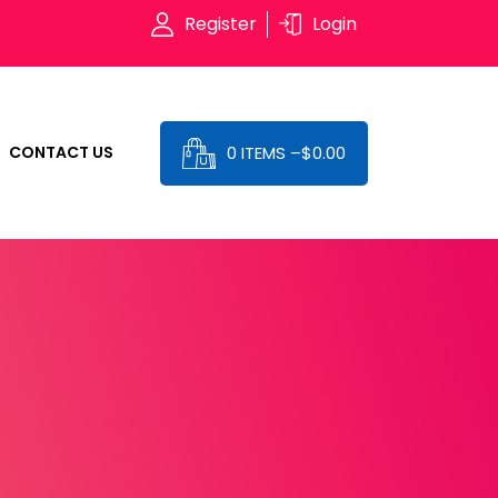
Register
Login
0 ITEMS –
$
0.00
CONTACT US