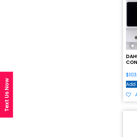
DAH
CON
$
103
Text Us Now
Add 