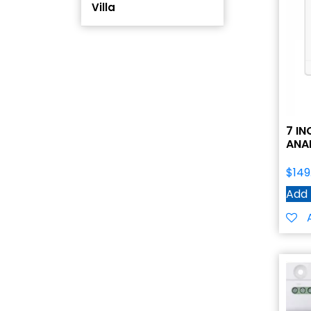
Villa
7 I
ANA
$
149
Add 