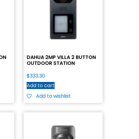
TON
DAHUA 2MP VILLA 2 BUTTON
OUTDOOR STATION
$
333.30
Add to cart
Add to wishlist