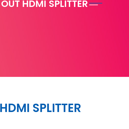
2 OUT HDMI SPLITTER
T HDMI SPLITTER