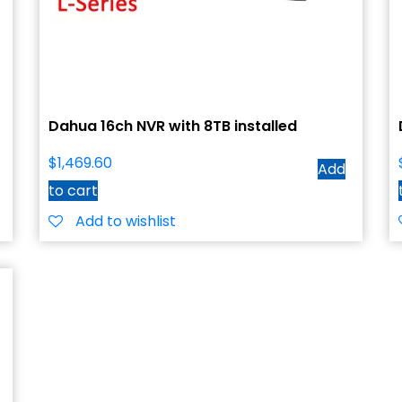
Dahua 16ch NVR with 8TB installed
$
1,469.60
Add
to cart
Add to wishlist