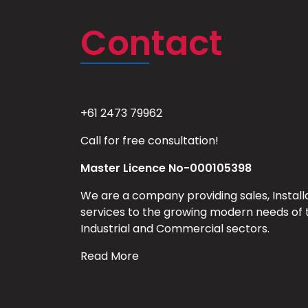
Contact
+61 2473 79962
Call for free consultation!
Master Licence No-000105398
We are a company providing sales, Install
services to the growing modern needs of 
Industrial and Commercial sectors.
Read More