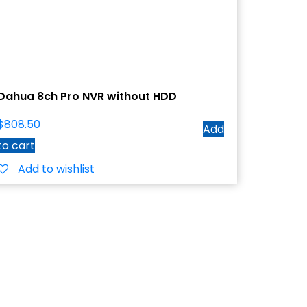
Dahua 8ch Pro NVR without HDD
$
808.50
Add
to cart
Add to wishlist