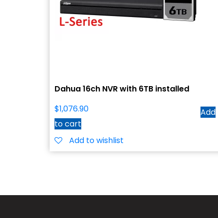
Dahua 16ch NVR with 6TB installed
$
1,076.90
Add
to cart
Add to wishlist