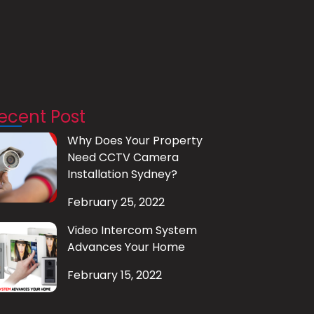
ecent Post
Why Does Your Property
Need CCTV Camera
Installation Sydney?
February 25, 2022
Video Intercom System
Advances Your Home
February 15, 2022