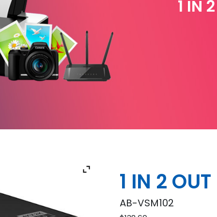
1 IN 
1 IN 2 OU
AB-VSM102