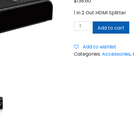
$
138.60
1 in 2 Out HDMI Splitter
1
Add to cart
IN
2
OUT
Add to wishlist
HDMI
Categories:
Accessories
,
SPLITTER
quantity