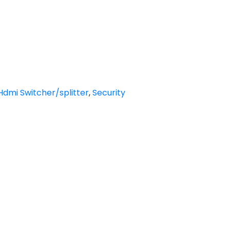
Hdmi Switcher/splitter
,
Security