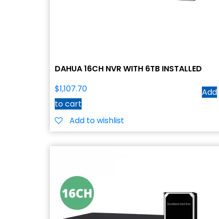
DAHUA 16CH NVR WITH 6TB INSTALLED
$
1,107.70
Add
to cart
Add to wishlist