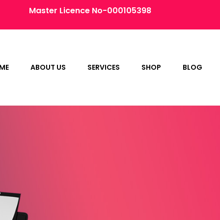
Master Licence No-000105398
ME
ABOUT US
SERVICES
SHOP
BLOG