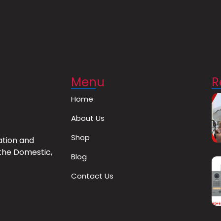
Menu
R
Home
About Us
Shop
ation and
the Domestic,
Blog
Contact Us