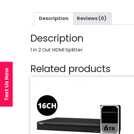
Description
Reviews (0)
Description
1 in 2 Out HDMI Splitter
Related products
Text Us Now