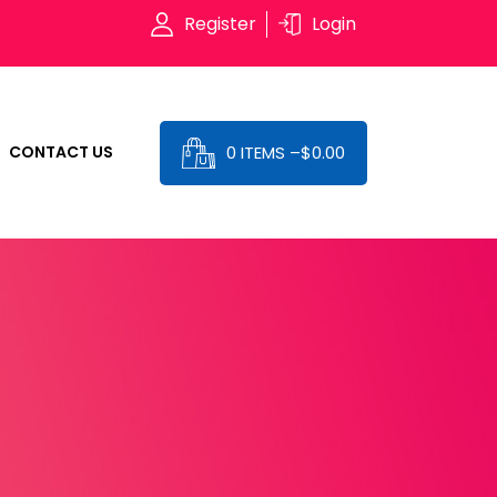
Register
Login
0 ITEMS –
$
0.00
CONTACT US