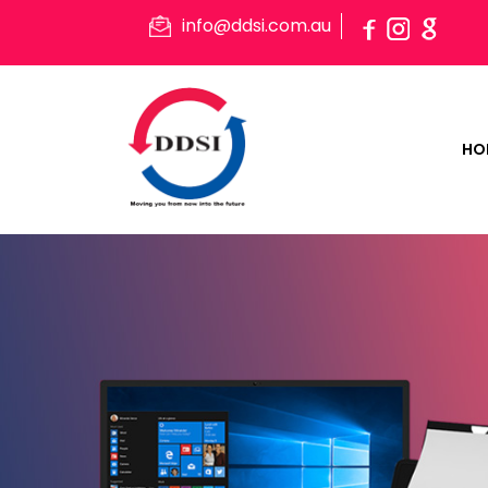
info@ddsi.com.au
HO