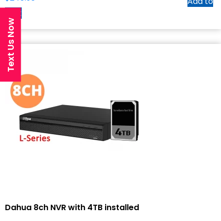
Add to
cart
Text Us Now
Dahua 8ch NVR with 4TB installed