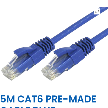
5M CAT6 PRE-MADE