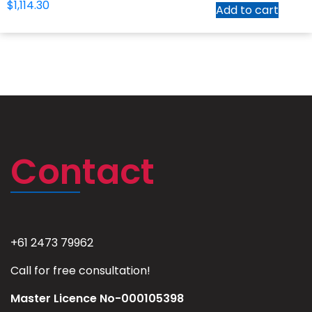
$
1,114.30
Add to cart
Contact
+61 2473 79962
Call for free consultation!
Master Licence No-000105398