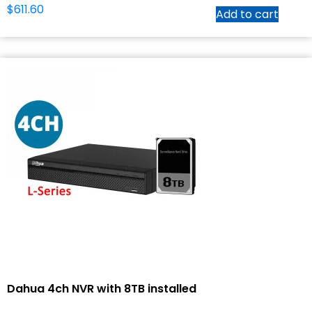
$
611.60
Add to cart
Dahua 4ch NVR with 8TB installed