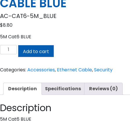
CABLE BLUE
AC-CAT6-5M_BLUE
$
8.80
5M Cat6 BLUE
5M
Add to cart
CAT6
PRE-
MADE
Categories:
Accessories
,
Ethernet Cable
,
Security
CABLE
BLUE
Description
Specifications
Reviews (0)
quantity
Description
5M Cat6 BLUE