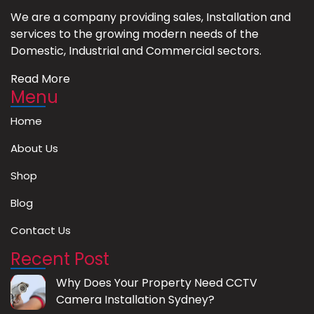
We are a company providing sales, Installation and
services to the growing modern needs of the
Domestic, Industrial and Commercial sectors.
Read More
Menu
Home
About Us
Shop
Blog
Contact Us
Recent Post
Why Does Your Property Need CCTV
Camera Installation Sydney?