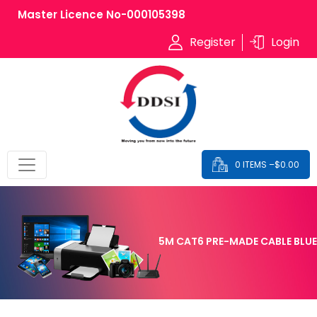
Master Licence No-000105398
Register
Login
0 ITEMS –
$
0.00
5M CAT6 PRE-MADE CABLE BLUE