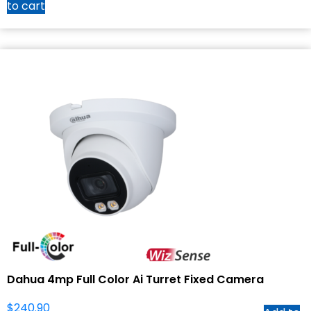
to cart
Dahua 4mp Full Color Ai Turret Fixed Camera
$
240.90