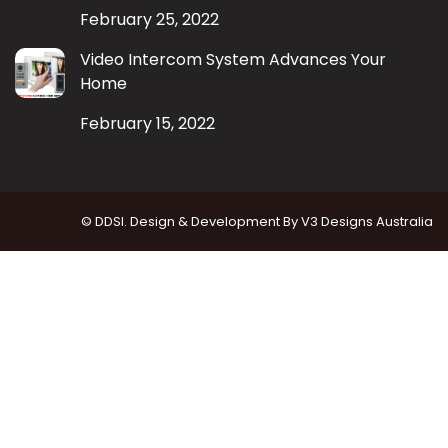
February 25, 2022
Video Intercom System Advances Your
Home
February 15, 2022
© DDSI. Design & Development By
V3 Designs Australia