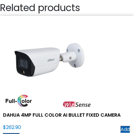
Related products
DAHUA 4MP FULL COLOR AI BULLET FIXED CAMERA
$
262.90
Add