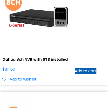
Dahua 8ch NVR with 6TB installed
$
811.80
Add to cart
Add to wishlist