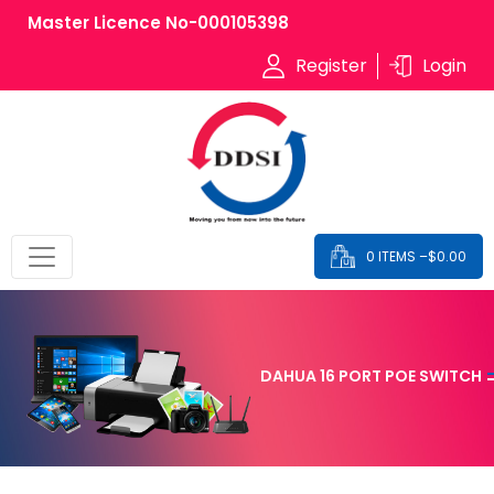
Master Licence No-000105398
Register
Login
0 ITEMS –
$
0.00
DAHUA 16 PORT POE SWITCH