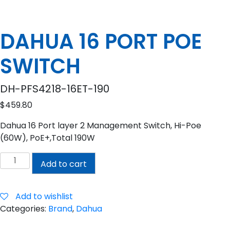
DAHUA 16 PORT POE
SWITCH
DH-PFS4218-16ET-190
$
459.80
Dahua 16 Port layer 2 Management Switch, Hi-Poe
(60W), PoE+,Total 190W
DAHUA
Add to cart
16
PORT
POE
Add to wishlist
SWITCH
Categories:
Brand
,
Dahua
quantity