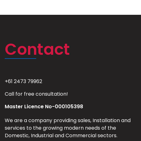
Contact
+61 2473 79962
Call for free consultation!
Master Licence No-000105398
We are a company providing sales, Installation and
services to the growing modern needs of the
Domestic, Industrial and Commercial sectors.