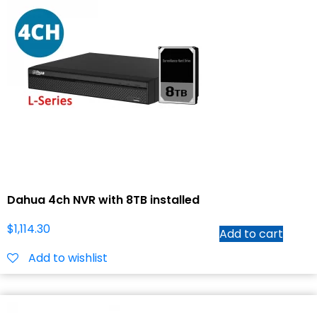
Dahua 4ch NVR with 8TB installed
$
1,114.30
Add to cart
Add to wishlist