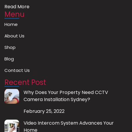
Read More
Menu
Home
About Us
Shop
Blog
Contact Us
Recent Post
Why Does Your Property Need CCTV
Camera Installation Sydney?
February 25, 2022
Video Intercom System Advances Your
Home