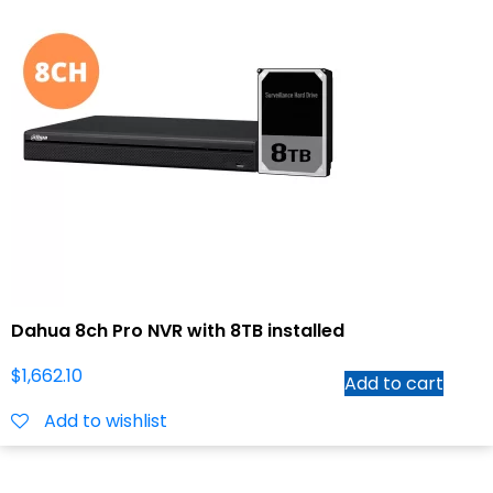
Dahua 8ch Pro NVR with 8TB installed
$
1,662.10
Add to cart
Add to wishlist