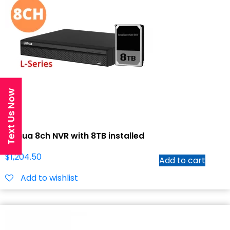
Text Us Now
Dahua 8ch NVR with 8TB installed
$
1,204.50
Add to cart
Add to wishlist