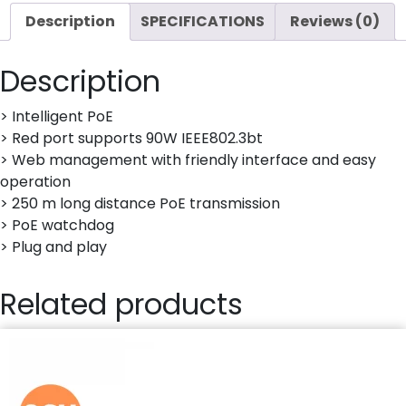
Description
SPECIFICATIONS
Reviews (0)
Description
> Intelligent PoE
> Red port supports 90W IEEE802.3bt
> Web management with friendly interface and easy
operation
> 250 m long distance PoE transmission
> PoE watchdog
> Plug and play
Related products