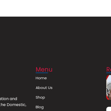
Menu
R
Home
About Us
Shop
ation and
the Domestic,
Blog