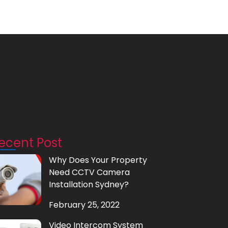
ecent Post
Why Does Your Property
Need CCTV Camera
Installation Sydney?
February 25, 2022
Video Intercom System