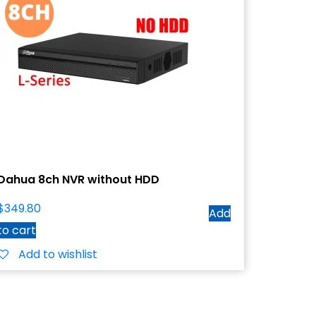
Dahua 8ch NVR without HDD
$
349.80
Add
to cart
Add to wishlist