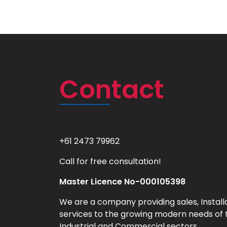
Contact
+61 2473 79962
Call for free consultation!
Master Licence No-000105398
We are a company providing sales, Install
services to the growing modern needs of 
Industrial and Commercial sectors.