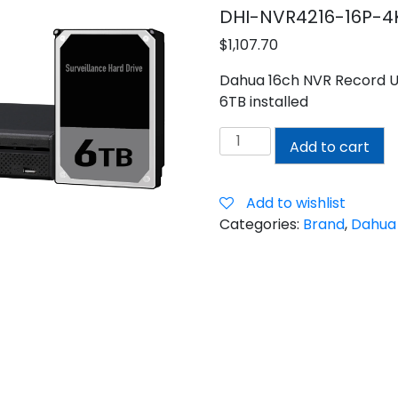
DHI-NVR4216-16P-4
$
1,107.70
Dahua 16ch NVR Record Up
6TB installed
DAHUA
Add to cart
16CH
NVR
WITH
Add to wishlist
6TB
Categories:
Brand
,
Dahua
INSTALLED
quantity