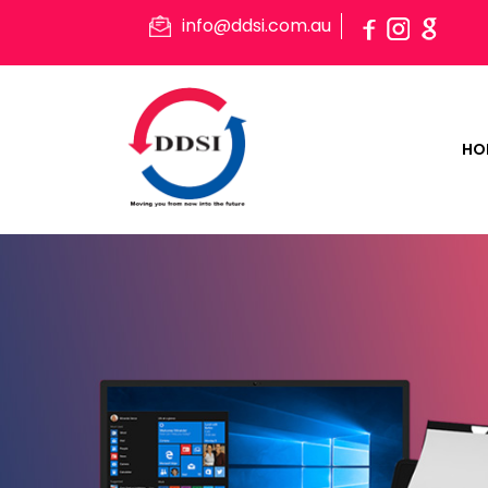
info@ddsi.com.au
HO