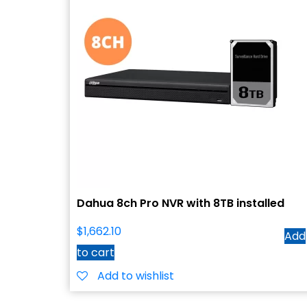
Dahua 8ch Pro NVR with 8TB installed
$
1,662.10
Add
to cart
Add to wishlist