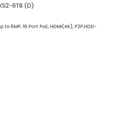
KS2-6TB (D)
 to 8MP, 16 Port PoE, HDMI(4K), P2P,HDD-