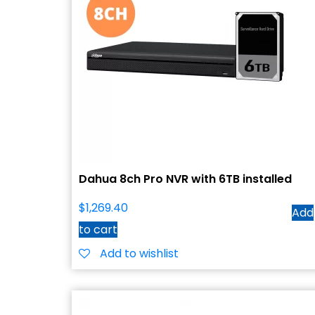
Dahua 8ch Pro NVR with 6TB installed
$
1,269.40
Add
to cart
Add to wishlist