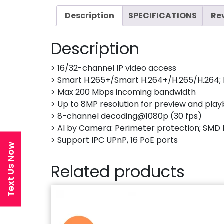
Description
SPECIFICATIONS
Re
Description
> 16/32-channel IP video access
> Smart H.265+/Smart H.264+/H.265/H.264; 
> Max 200 Mbps incoming bandwidth
> Up to 8MP resolution for preview and pla
> 8-channel decoding@1080p (30 fps)
> AI by Camera: Perimeter protection; SMD 
> Support IPC UPnP, 16 PoE ports
Text Us Now
Related products