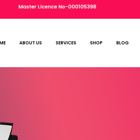
Master Licence No-000105398
ME
ABOUT US
SERVICES
SHOP
BLOG