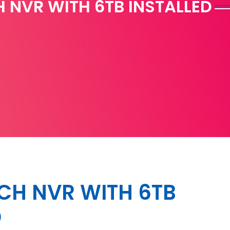
 NVR WITH 6TB INSTALLED
CH NVR WITH 6TB
D