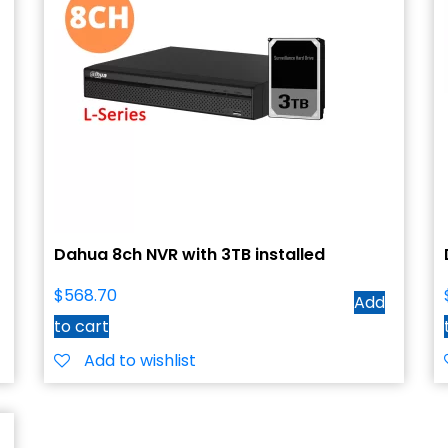
Dahua 8ch NVR with 3TB installed
$
568.70
Add
to cart
Add to wishlist