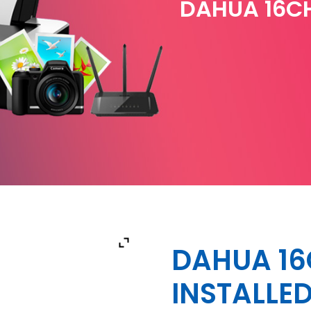
DAHUA 16CH
DAHUA 16
INSTALLE