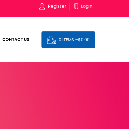
Register
Login
0 ITEMS –
$
0.00
CONTACT US