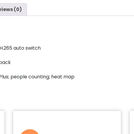
views (0)
H.265 auto switch
yback
Plus; people counting; heat map