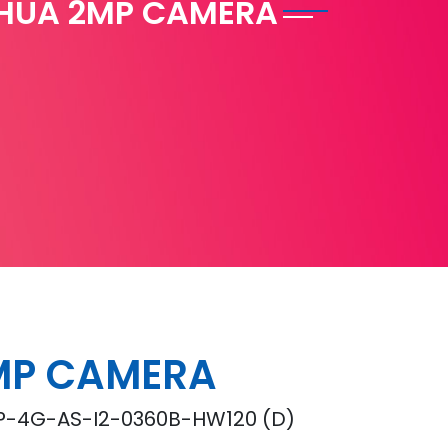
HUA 2MP CAMERA
MP CAMERA
-4G-AS-I2-0360B-HW120 (D)