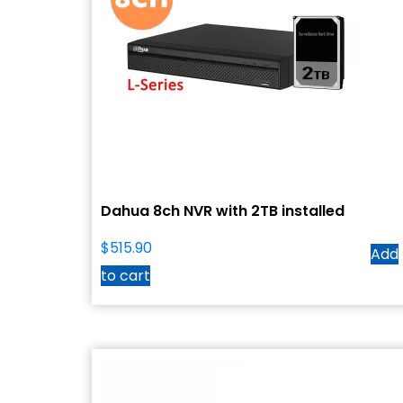
Dahua 8ch NVR with 2TB installed
$
515.90
Add
to cart