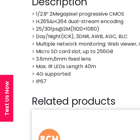
Description
> 1/2.9” 2Megapixel progressive CMOS
> H.265&H.264 dual-stream encoding
> 25/30fps@2M(1920×1080)
> Day/Night(ICR), 3DNR, AWB, AGC, BLC
> Multiple network monitoring: Web viewe
> Micro SD card slot, up to 256GB
> 3.6mm,6mm fixed lens
> Max. IR LEDs Length 40m
> 4G supported
> IP67
Text Us Now
Related products