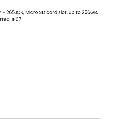
.265,ICR, Micro SD card slot, up to 256GB,
ted, IP67