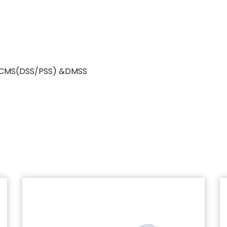
r, CMS(DSS/PSS) &DMSS