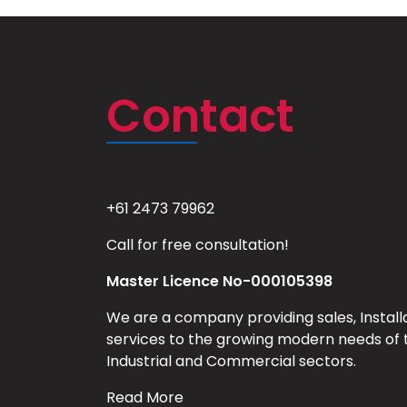
Contact
+61 2473 79962
Call for free consultation!
Master Licence No-000105398
We are a company providing sales, Install
services to the growing modern needs of 
Industrial and Commercial sectors.
Read More