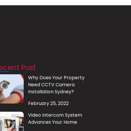
ecent Post
Why Does Your Property
Need CCTV Camera
Installation Sydney?
February 25, 2022
Video Intercom System
Advances Your Home