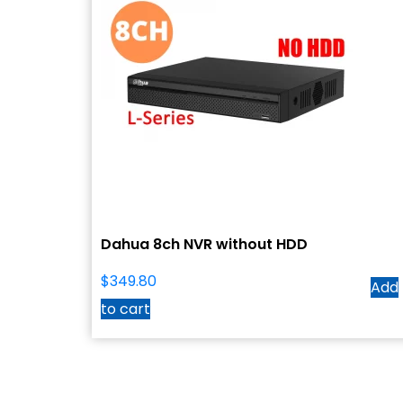
Dahua 8ch NVR without HDD
$
349.80
Add
to cart