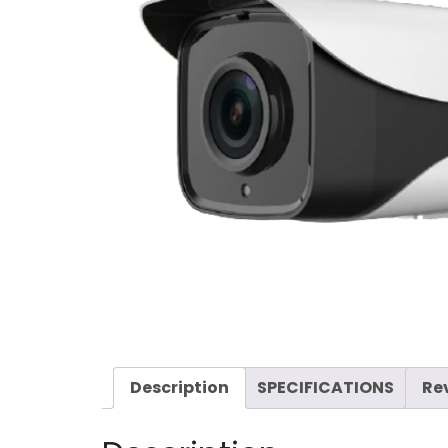
Description
SPECIFICATIONS
Re