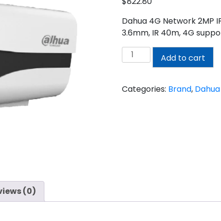
$
822.80
Dahua 4G Network 2MP IP H
3.6mm, IR 40m, 4G suppor
DAHUA
Add to cart
2MP
CAMERA
quantity
Categories:
Brand
,
Dahua
views (0)