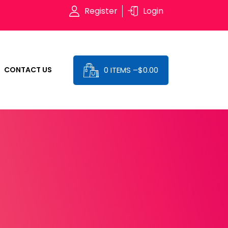
Register
Login
0 ITEMS –
$
0.00
CONTACT US