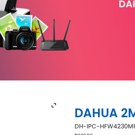
DA
DAHUA 2
DH-IPC-HFW4230MP