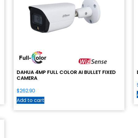
DAHUA 4MP FULL COLOR AI BULLET FIXED
CAMERA
$
262.90
Add to cart