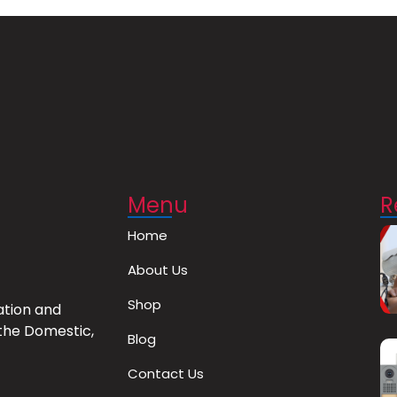
Menu
R
Home
About Us
Shop
ation and
the Domestic,
Blog
Contact Us