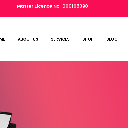
Master Licence No-000105398
ME
ABOUT US
SERVICES
SHOP
BLOG