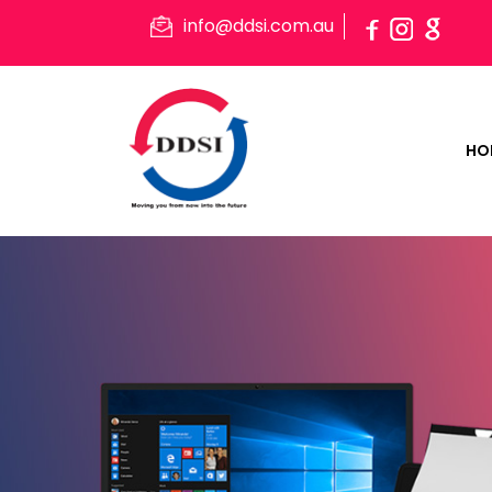
info@ddsi.com.au
HO