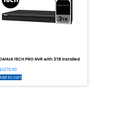
DAHUA 16CH PRO NVR with 3TB installed
$
1,070.30
Add to cart