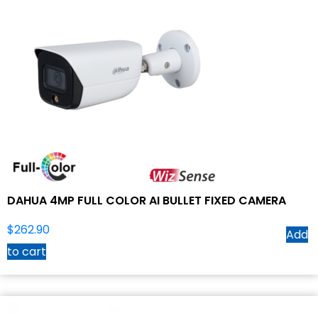
DAHUA 4MP FULL COLOR AI BULLET FIXED CAMERA
$
262.90
Add
to cart