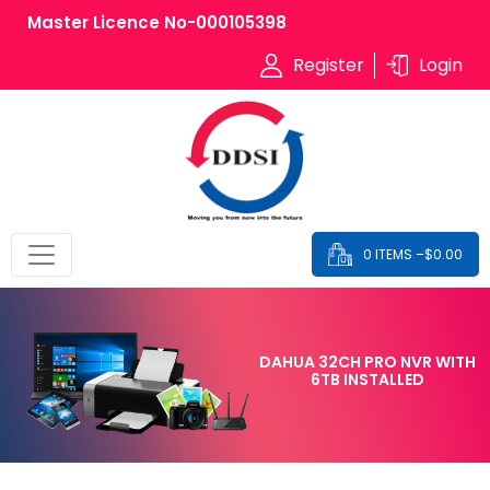
Master Licence No-000105398
Register
Login
0 ITEMS –
$
0.00
DAHUA 32CH PRO NVR WITH
6TB INSTALLED