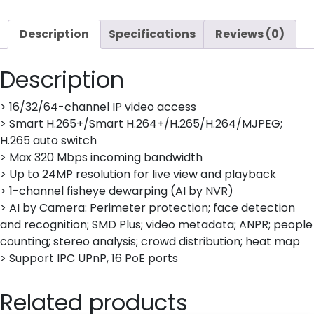
6TB
installed
Description
Specifications
Reviews (0)
quantity
Description
> 16/32/64-channel IP video access
> Smart H.265+/Smart H.264+/H.265/H.264/MJPEG;
H.265 auto switch
> Max 320 Mbps incoming bandwidth
> Up to 24MP resolution for live view and playback
> 1-channel fisheye dewarping (AI by NVR)
> AI by Camera: Perimeter protection; face detection
and recognition; SMD Plus; video metadata; ANPR; people
counting; stereo analysis; crowd distribution; heat map
> Support IPC UPnP, 16 PoE ports
Related products