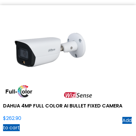
DAHUA 4MP FULL COLOR AI BULLET FIXED CAMERA
$
262.90
Add
to cart