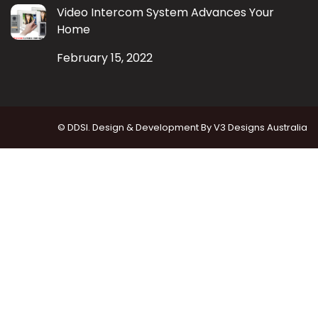
Video Intercom System Advances Your
Home
February 15, 2022
© DDSI. Design & Development By
V3 Designs Australia