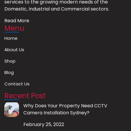
services to the growing modern needs of the
Domestic, Industrial and Commercial sectors.
Read More
Menu
Home
About Us
Shop
Blog
Contact Us
Recent Post
Why Does Your Property Need CCTV
Camera Installation Sydney?
February 25, 2022