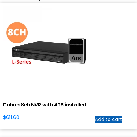
Dahua 8ch NVR with 4TB installed
$
611.60
Add to cart