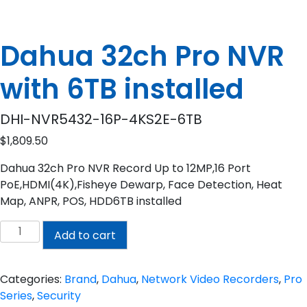
Dahua 32ch Pro NVR
with 6TB installed
DHI-NVR5432-16P-4KS2E-6TB
$
1,809.50
Dahua 32ch Pro NVR Record Up to 12MP,16 Port
PoE,HDMI(4K),Fisheye Dewarp, Face Detection, Heat
Map, ANPR, POS, HDD6TB installed
Dahua
Add to cart
32ch
Pro
NVR
Categories:
Brand
,
Dahua
,
Network Video Recorders
,
Pro
with
Series
,
Security