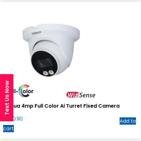
Text Us Now
Dahua 4mp Full Color Ai Turret Fixed Camera
$
240.90
Add to
cart