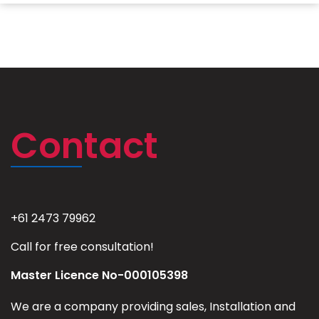
Contact
+61 2473 79962
Call for free consultation!
Master Licence No-000105398
We are a company providing sales, Installation and