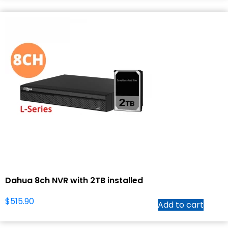
Dahua 8ch NVR with 2TB installed
$
515.90
Add to cart