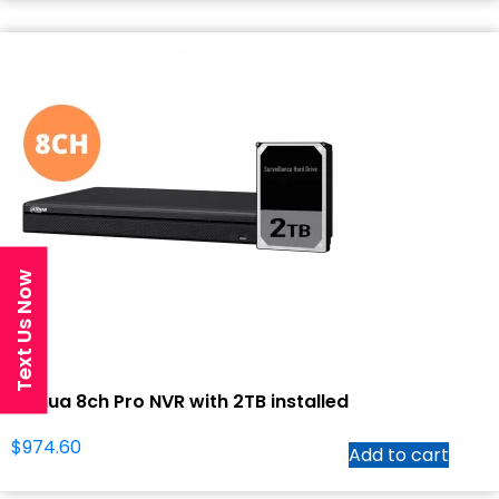
Text Us Now
Dahua 8ch Pro NVR with 2TB installed
$
974.60
Add to cart