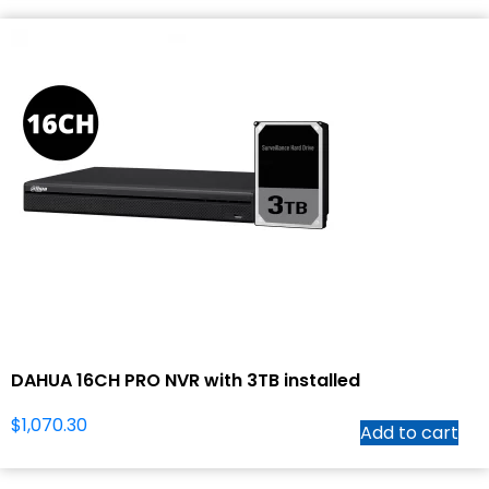
DAHUA 16CH PRO NVR with 3TB installed
$
1,070.30
Add to cart