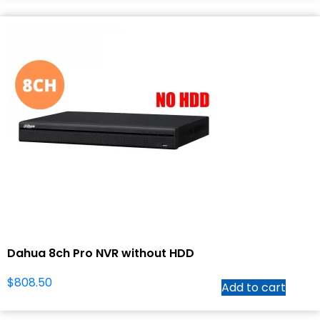
Dahua 8ch Pro NVR without HDD
$
808.50
Add to cart