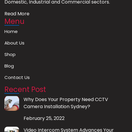
Domestic, Industrial and Commercial sectors.
Read More
Menu
Home
About Us
Shop
Blog
Contact Us
Recent Post
Why Does Your Property Need CCTV
Camera Installation Sydney?
February 25, 2022
Video Intercom System Advances Your