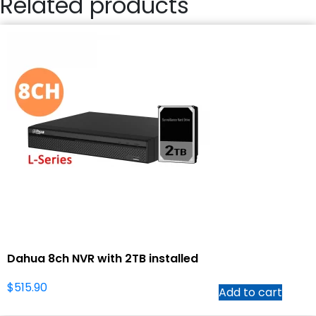
Related products
Dahua 8ch NVR with 2TB installed
$
515.90
Add to cart