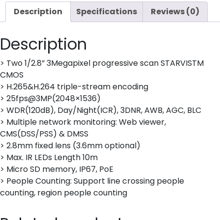
quantity
Description
Specifications
Reviews (0)
Description
> Two 1/2.8” 3Megapixel progressive scan STARVISTM
CMOS
> H.265&H.264 triple-stream encoding
> 25fps@3MP(2048×1536)
> WDR(120dB), Day/Night(ICR), 3DNR, AWB, AGC, BLC
> Multiple network monitoring: Web viewer,
CMS(DSS/PSS) & DMSS
> 2.8mm fixed lens (3.6mm optional)
> Max. IR LEDs Length 10m
> Micro SD memory, IP67, PoE
> People Counting: Support line crossing people
counting, region people counting