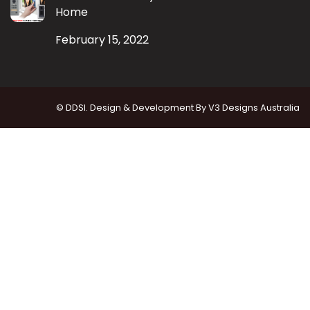
Home
February 15, 2022
© DDSI. Design & Development By
V3 Designs Australia