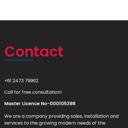
Contact
+61 2473 79962
Call for free consultation!
Master Licence No-000105398
We are a company providing sales, Installation and
services to the growing modern needs of the