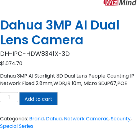
Dahua 3MP AI Dual
Lens Camera
DH-IPC-HDW8341X-3D
$
1,074.70
Dahua 3MP AI Starlight 3D Dual Lens People Counting IP
Network Fixed 2.8mm,WDR,IR 10m, Micro SD,IP67,POE
Dahua
Add to cart
3MP
AI
Dual
Categories:
Brand
,
Dahua
,
Network Cameras
,
Security
,
Lens
Special Series
Camera