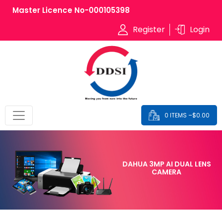
Master Licence No-000105398
Register
Login
0 ITEMS –
$
0.00
DAHUA 3MP AI DUAL LENS
CAMERA