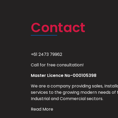
Contact
+61 2473 79962
Call for free consultation!
Master Licence No-000105398
We are a company providing sales, Install
services to the growing modern needs of 
Industrial and Commercial sectors.
Read More