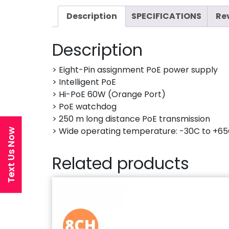
Description
SPECIFICATIONS
Re
Description
> Eight-Pin assignment PoE power supply
> Intelligent PoE
> Hi-PoE 60W (Orange Port)
> PoE watchdog
> 250 m long distance PoE transmission
> Wide operating temperature: -30C to +65
Text Us Now
Related products