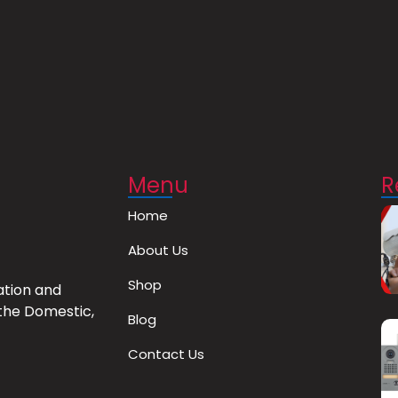
Menu
R
Home
About Us
Shop
ation and
the Domestic,
Blog
Contact Us