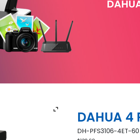
DAHUA
DAHUA 4 
DH-PFS3106-4ET-60