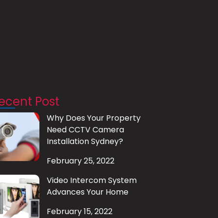
ecent Post
Why Does Your Property
Need CCTV Camera
Installation Sydney?
February 25, 2022
Video Intercom System
Advances Your Home
February 15, 2022