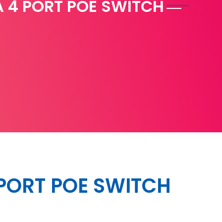
 4 PORT POE SWITCH
PORT POE SWITCH