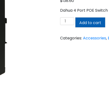
$
138.60
Dahua 4 Port POE Switc
DAHUA
Add to cart
4
PORT
POE
Categories:
Accessories
,
SWITCH
quantity