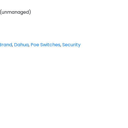
h (unmanaged)
Brand
,
Dahua
,
Poe Switches
,
Security