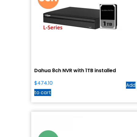
Dahua 8ch NVR with 1TB installed
$
474.10
Add
to cart