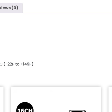
views (0)
C (-22F to +149F)