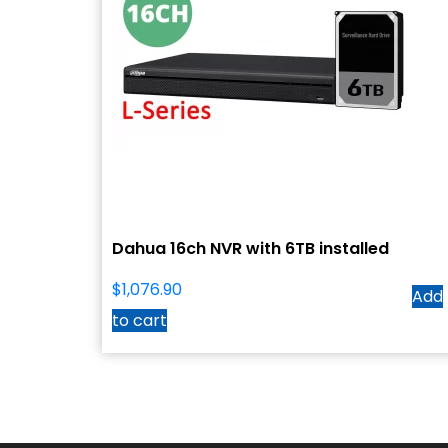
Dahua 16ch NVR with 6TB installed
$
1,076.90
Add
to cart