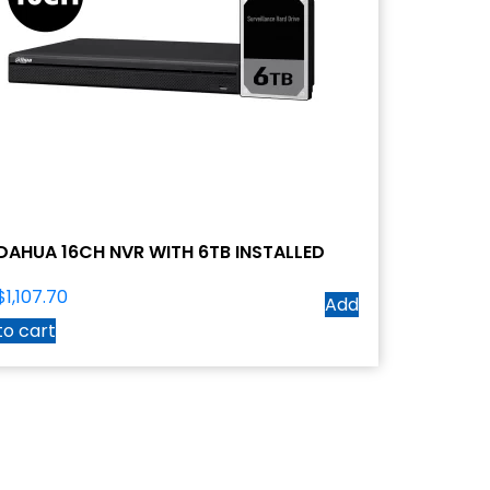
DAHUA 16CH NVR WITH 6TB INSTALLED
$
1,107.70
Add
to cart