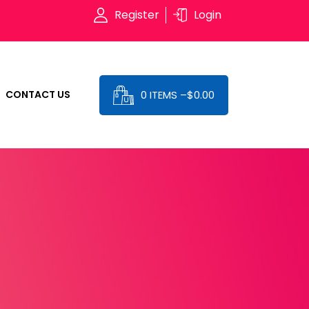
Register
Login
0 ITEMS –
$
0.00
CONTACT US