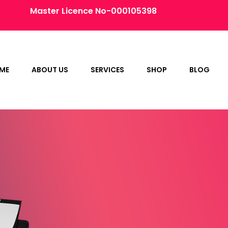
Master Licence No-000105398
ME
ABOUT US
SERVICES
SHOP
BLOG