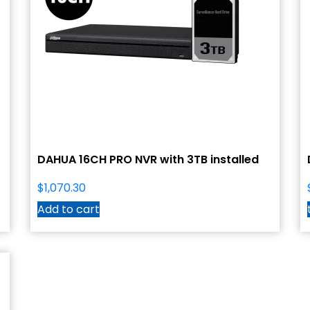
DAHUA 16CH PRO NVR with 3TB installed
$
1,070.30
Add to cart