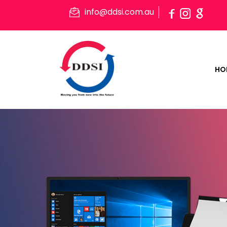
info@ddsi.com.au
HO