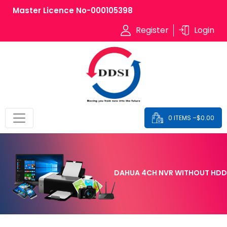
Master Licence No-000105398
Register
Login
0 ITEMS –
$
0.00
DAHUA 4CH NVR WITHOUT HDD