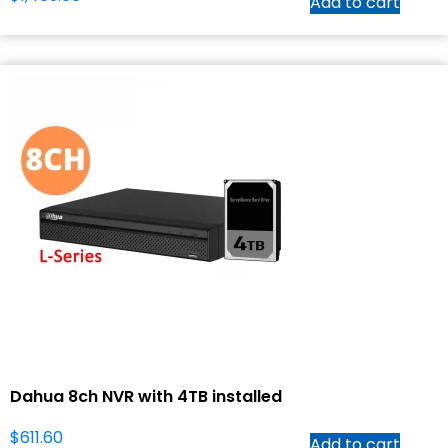
Add to cart
Dahua 8ch NVR with 4TB installed
$
611.60
Add to cart