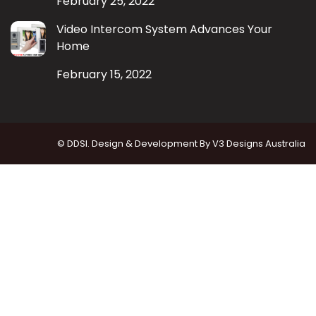
February 25, 2022
Video Intercom System Advances Your
Home
February 15, 2022
© DDSI. Design & Development By
V3 Designs Australia