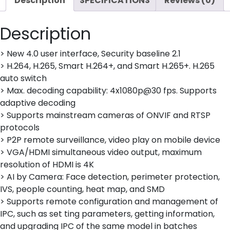
Description
SPECIFICATIONS
Reviews (0)
Description
> New 4.0 user interface, Security baseline 2.1
> H.264, H.265, Smart H.264+, and Smart H.265+. H.265
auto switch
> Max. decoding capability: 4x1080p@30 fps. Supports
adaptive decoding
> Supports mainstream cameras of ONVIF and RTSP
protocols
> P2P remote surveillance, video play on mobile device
> VGA/HDMI simultaneous video output, maximum
resolution of HDMI is 4K
> AI by Camera: Face detection, perimeter protection,
IVS, people counting, heat map, and SMD
> Supports remote configuration and management of
IPC, such as set ting parameters, getting information,
and upgrading IPC of the same model in batches