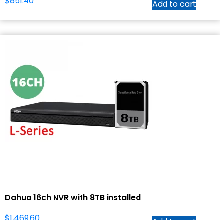
$
851.40
Add to cart
Dahua 16ch NVR with 8TB installed
$
1,469.60