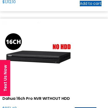
$
1,112.10
Add to cart
Text Us Now
Dahua 16ch Pro NVR WITHOUT HDD