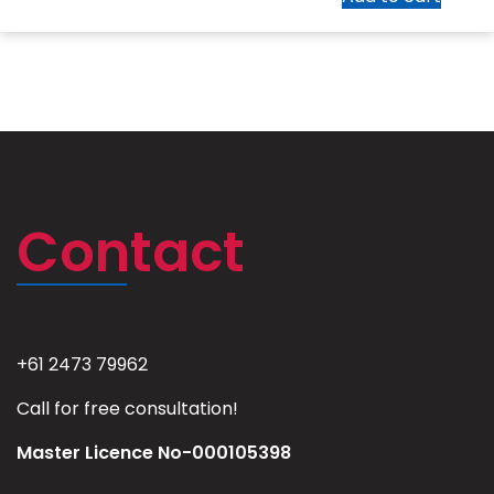
Contact
+61 2473 79962
Call for free consultation!
Master Licence No-000105398