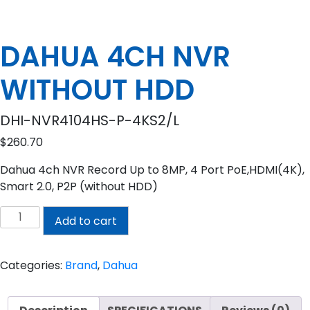
DAHUA 4CH NVR
WITHOUT HDD
DHI-NVR4104HS-P-4KS2/L
$
260.70
Dahua 4ch NVR Record Up to 8MP, 4 Port PoE,HDMI(4K),
Smart 2.0, P2P (without HDD)
DAHUA
Add to cart
4CH
NVR
WITHOUT
Categories:
Brand
,
Dahua
HDD
quantity