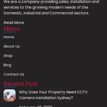
We are a company providing sales, Installation and
services to the growing modern needs of the
Domestic, Industrial and Commercial sectors.
Read More
Menu
Home
About Us
Shop
Blog
Contact Us
Recent Post
Why Does Your Property Need CCTV
Camera Installation Sydney?