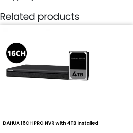
Related products
DAHUA 16CH PRO NVR with 4TB installed