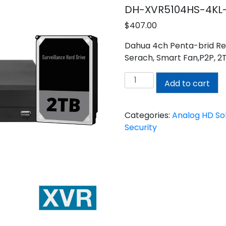
DH-XVR5104HS-4KL-
$
407.00
Dahua 4ch Penta-brid Re
Serach, Smart Fan,P2P, 2
DAHUA
Add to cart
4CH
XVR
WITH
Categories:
Analog HD Sol
2TB
Security
INSTALLED
quantity