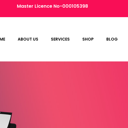
Master Licence No-000105398
ME
ABOUT US
SERVICES
SHOP
BLOG