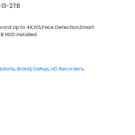
I3-2TB
cord Up to 4K,IVS,Face Detection,Smart
TB HDD installed
utions
,
Brand
,
Dahua
,
HD Recorders
,