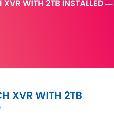
 XVR WITH 2TB INSTALLED
H XVR WITH 2TB
D