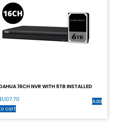
DAHUA 16CH NVR WITH 6TB INSTALLED
$
1,107.70
Add
to cart