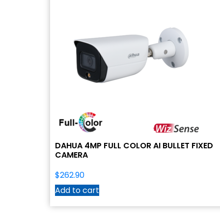
DAHUA 4MP FULL COLOR AI BULLET FIXED
CAMERA
$
262.90
Add to cart