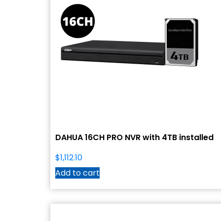
DAHUA 16CH PRO NVR with 4TB installed
$
1,112.10
Add to cart