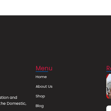
Menu
R
Home
About Us
Shop
ation and
the Domestic,
Blog