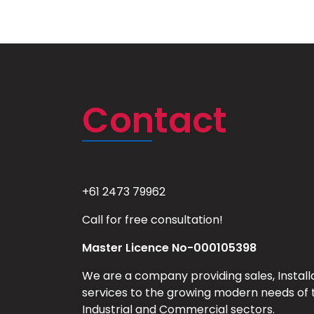
Contact
+61 2473 79962
Call for free consultation!
Master Licence No-000105398
We are a company providing sales, Install
services to the growing modern needs of 
Industrial and Commercial sectors.