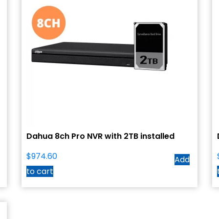
Dahua 8ch Pro NVR with 2TB installed
$
974.60
Add
to cart