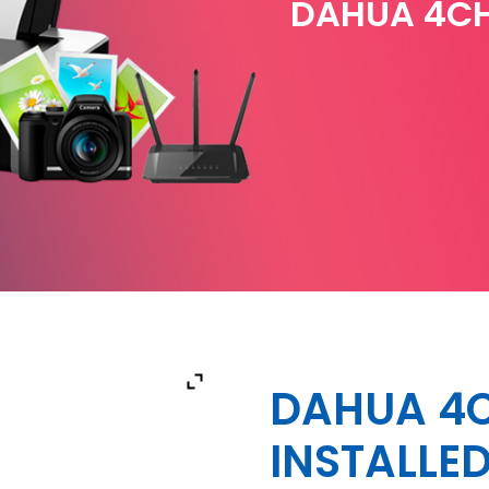
DAHUA 4CH
DAHUA 4C
INSTALLE