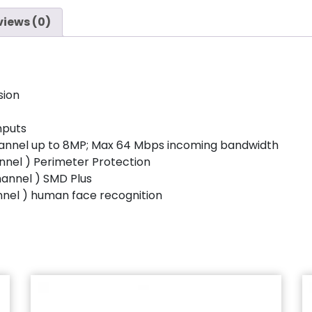
views (0)
sion
nputs
hannel up to 8MP; Max 64 Mbps incoming bandwidth
nnel ) Perimeter Protection
hannel ) SMD Plus
nnel ) human face recognition