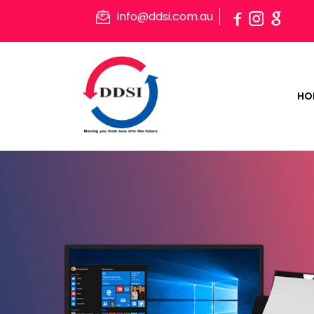
info@ddsi.com.au
HO