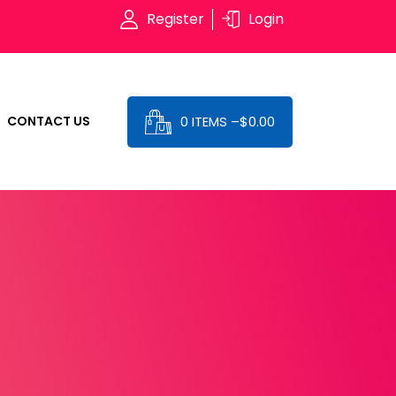
Register
Login
0 ITEMS –
$
0.00
CONTACT US