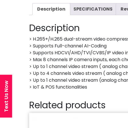
Description
SPECIFICATIONS
Re
Description
> H.265+/H.265 dual-stream video compres
> Supports Full-channel AI-Coding
> Supports HDCVI/AHD/TVI/CVBS/IP video i
> Max 8 channels IP camera inputs, each c
> Up to 1 channel video stream ( analog cha
> Up to 4 channels video stream ( analog c
> Up to 1 channel video stream (analog cha
Text Us Now
> IoT & POS functionalities
Related products