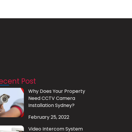
ecent Post
Why Does Your Property
Need CCTV Camera
Installation Sydney?
February 25, 2022
Video Intercom System