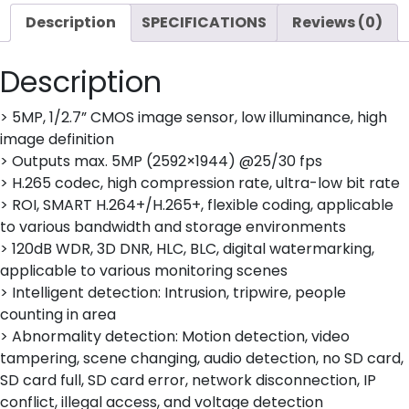
Description
SPECIFICATIONS
Reviews (0)
Description
> 5MP, 1/2.7” CMOS image sensor, low illuminance, high
image definition
> Outputs max. 5MP (2592×1944) @25/30 fps
> H.265 codec, high compression rate, ultra-low bit rate
> ROI, SMART H.264+/H.265+, flexible coding, applicable
to various bandwidth and storage environments
> 120dB WDR, 3D DNR, HLC, BLC, digital watermarking,
applicable to various monitoring scenes
> Intelligent detection: Intrusion, tripwire, people
counting in area
> Abnormality detection: Motion detection, video
tampering, scene changing, audio detection, no SD card,
SD card full, SD card error, network disconnection, IP
conflict, illegal access, and voltage detection