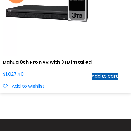
Dahua 8ch Pro NVR with 3TB installed
$
1,027.40
Add to cart
Add to wishlist