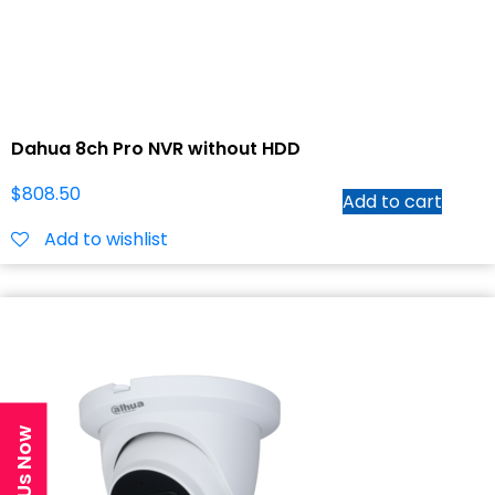
Dahua 8ch Pro NVR without HDD
$
808.50
Add to cart
Add to wishlist
Text Us Now