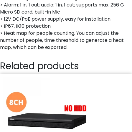
> Alarm: 1 in, 1 out; audio: 1 in, 1 out; supports max. 256 G
Micro SD card, built-in Mic
> 12V DC/PoE power supply, easy for installation
> IP67, IK10 protection
> Heat map for people counting. You can adjust the
number of people, time threshold to generate a heat
map, which can be exported.
Related products