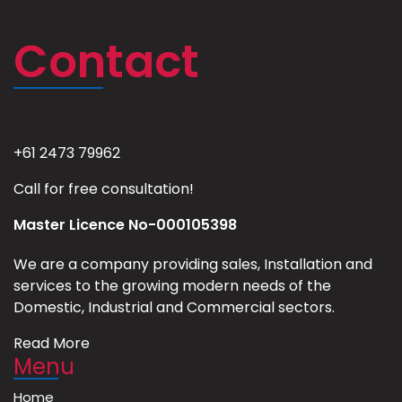
Contact
+61 2473 79962
Call for free consultation!
Master Licence No-000105398
We are a company providing sales, Installation and
services to the growing modern needs of the
Domestic, Industrial and Commercial sectors.
Read More
Menu
Home