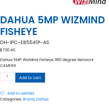
DAHUA 5MP WIZMIND
FISHEYE
DH-IPC-EB5541P-AS
$
730.40
Dahua 5MP WizMind Fisheye 360 degree Network
CAMERA
DAHUA
Add to cart
5MP
WIZMIND
FISHEYE
Add to wishlist
quantity
Categories:
Brand
,
Dahua