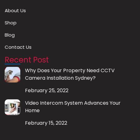
About Us
Shop
Blog
Contact Us
Recent Post
Why Does Your Property Need CCTV
Camera Installation Sydney?
February 25, 2022
Video Intercom System Advances Your
Home
February 15, 2022