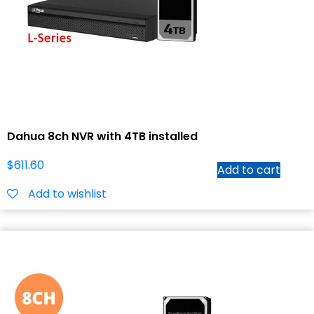
Dahua 8ch NVR with 4TB installed
$
611.60
Add to cart
Add to wishlist