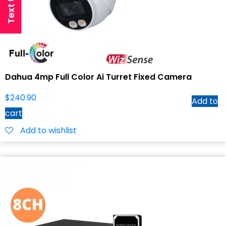
Dahua 4mp Full Color Ai Turret Fixed Camera
$
240.90
Add to
cart
Add to wishlist