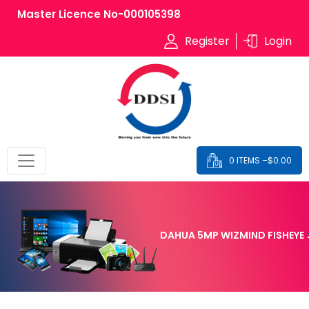
Master Licence No-000105398
Register
Login
0 ITEMS –
$
0.00
DAHUA 5MP WIZMIND FISHEYE