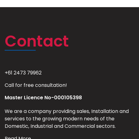
Contact
+61 2473 79962
Call for free consultation!
Master Licence No-000105398
We are a company providing sales, Installation and
services to the growing modern needs of the
Domestic, Industrial and Commercial sectors.
Read More