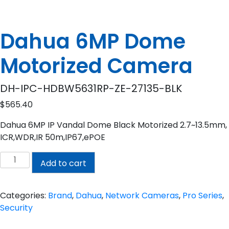
Dahua 6MP Dome
Motorized Camera
DH-IPC-HDBW5631RP-ZE-27135-BLK
$
565.40
Dahua 6MP IP Vandal Dome Black Motorized 2.7~13.5mm,
ICR,WDR,IR 50m,IP67,ePOE
Dahua
Add to cart
6MP
Dome
Motorized
Categories:
Brand
,
Dahua
,
Network Cameras
,
Pro Series
,
Camera
Security
quantity