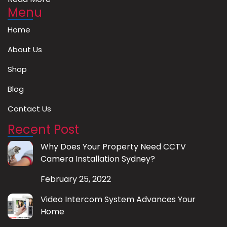
Menu
Home
About Us
Shop
Blog
Contact Us
Recent Post
Why Does Your Property Need CCTV
Camera Installation Sydney?
February 25, 2022
Video Intercom System Advances Your
Home