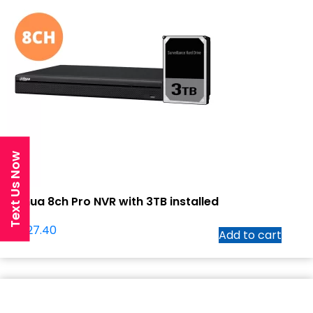
Text Us Now
Dahua 8ch Pro NVR with 3TB installed
$
1,027.40
Add to cart