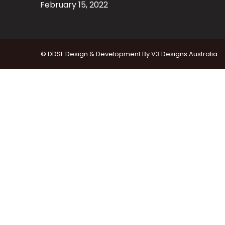
February 15, 2022
© DDSI. Design & Development By
V3 Designs Australia