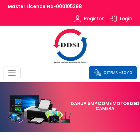
Master Licence No-000105398
Register
Login
0 ITEMS –
$
0.00
DAHUA 6MP DOME MOTORIZED
CAMERA