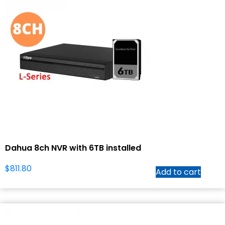
Dahua 8ch NVR with 6TB installed
$
811.80
Add to cart