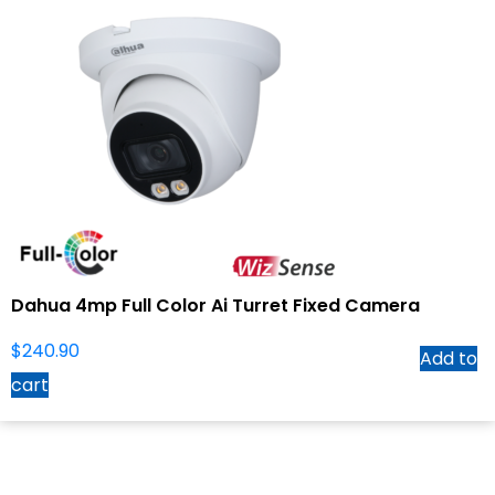
Dahua 4mp Full Color Ai Turret Fixed Camera
$
240.90
Add to
cart