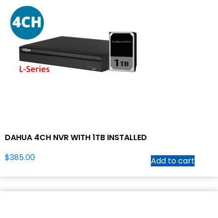
DAHUA 4CH NVR WITH 1TB INSTALLED
$
385.00
Add to cart