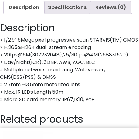
Description
Specifications
Reviews (0)
Description
> 1/2.9” 6Megapixel progressive scan STARVIS(TM) CMOS
> H.265&H.264 dual-stream encoding
> 20fps@6M(3072×2048),25/30fps@4M(2688×1520)
> Day/Night(ICR), 3DNR, AWB, AGC, BLC
> Multiple network monitoring: Web viewer,
CMS(DSS/PSS) & DMSS
> 2.7mm ~13.5mm motorized lens
> Max. IR LEDs Length 50m
> Micro SD card memory, IP67,IK10, PoE
Related products