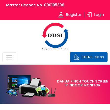
Master Licence No-000105398
Register
Login
0 ITEMS –
$
0.00
DAHUA 7INCH TOUCH SCREEN
IP INDOOR MONITOR