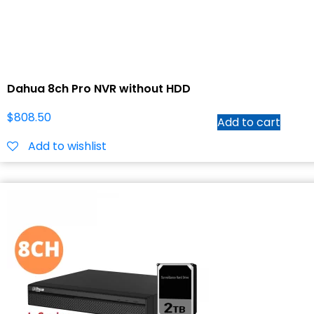
Dahua 8ch Pro NVR without HDD
$
808.50
Add to cart
Add to wishlist