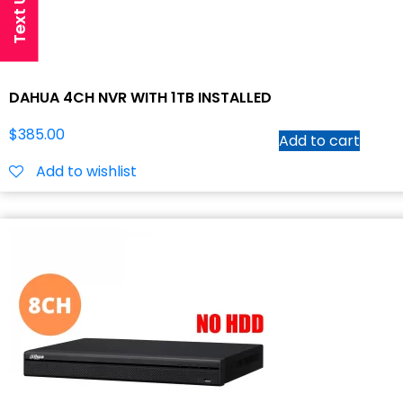
DAHUA 4CH NVR WITH 1TB INSTALLED
$
385.00
Add to cart
Add to wishlist