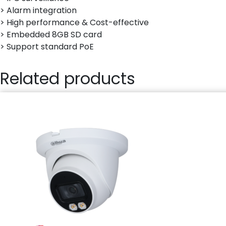
> Alarm integration
> High performance & Cost-effective
> Embedded 8GB SD card
> Support standard PoE
Related products