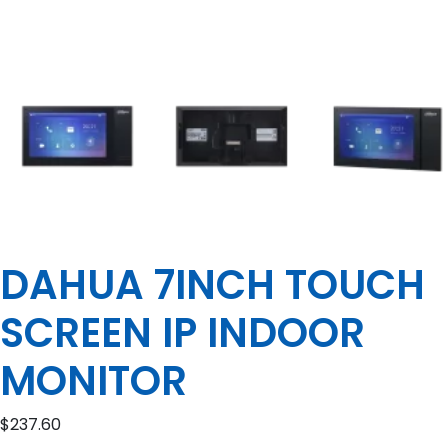
DAHUA 7INCH TOUCH
SCREEN IP INDOOR
MONITOR
$
237.60