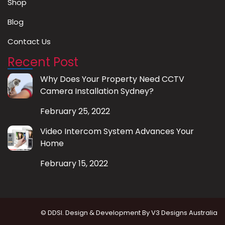
Shop
Blog
Contact Us
Recent Post
Why Does Your Property Need CCTV
Camera Installation Sydney?
February 25, 2022
Video Intercom System Advances Your
Home
February 15, 2022
© DDSI. Design & Development By
V3 Designs Australia