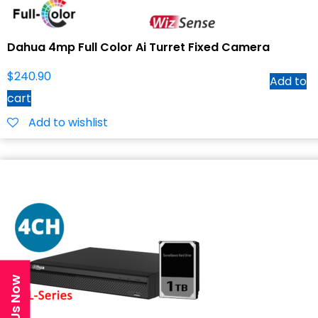
Dahua 4mp Full Color Ai Turret Fixed Camera
$
240.90
Add to
cart
Add to wishlist
Text Us Now