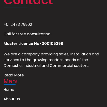
Contact
+61 2473 79962
Call for free consultation!
Master Licence No-000105398
We are a company providing sales, Installation and
services to the growing modern needs of the
Domestic, Industrial and Commercial sectors.
Read More
Menu
Home
About Us