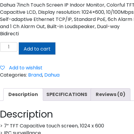
Dahua 7inch Touch Screen IP Indoor Monitor, Colorful TF
Capacitive LCD, Display resolution: 1024×600, 10/100Mbps
Self-adaptive Ethernet TCP/IP, Standard PoE, 6ch Alarm 
and 1 Ch Alarm Out, Built-in Loudspeaker, Dual-way
Bidirecti
DAHUA
Add to cart
7INCH
TOUCH
SCREEN
Add to wishlist
IP
Categories:
Brand
,
Dahua
INDOOR
MONITOR
Description
SPECIFICATIONS
Reviews (0)
quantity
Description
> 7” TFT Capacitive touch screen, 1024 x 600
> IPC surveillance