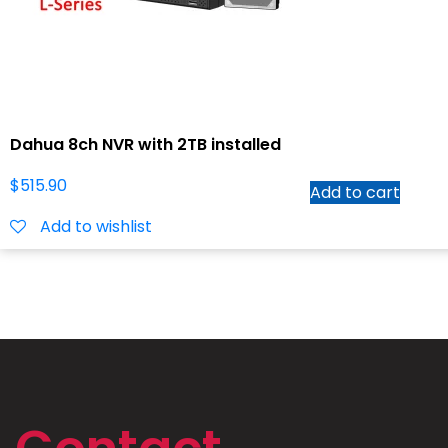
Dahua 8ch NVR with 2TB installed
$
515.90
Add to cart
Add to wishlist