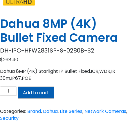
Dahua 8MP (4K)
Bullet Fixed Camera
DH-IPC-HFW2831SP-S-0280B-S2
$
268.40
Dahua 8MP (4K) Starlight IP Bullet Fixed,ICR,WDR,IR
30m,IP67,POE
Dahua
Add to cart
8MP
(4K)
Bullet
Categories:
Brand
,
Dahua
,
Lite Series
,
Network Cameras
,
Fixed
Security
Camera