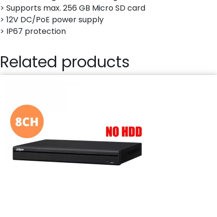
> Supports max. 256 GB Micro SD card
> 12V DC/PoE power supply
> IP67 protection
Related products