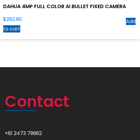
DAHUA 4MP FULL COLOR AI BULLET FIXED CAMERA
$
262.90
Add
to cart
Contact
+61 2473 79962