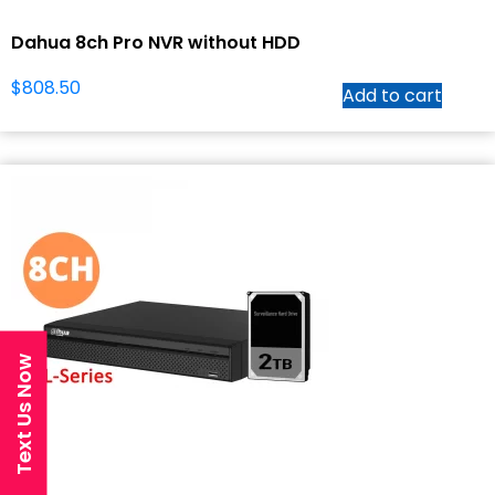
Dahua 8ch Pro NVR without HDD
$
808.50
Add to cart
Text Us Now