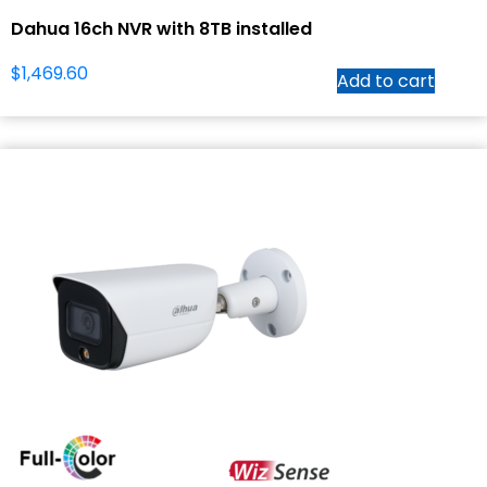
Dahua 16ch NVR with 8TB installed
$
1,469.60
Add to cart