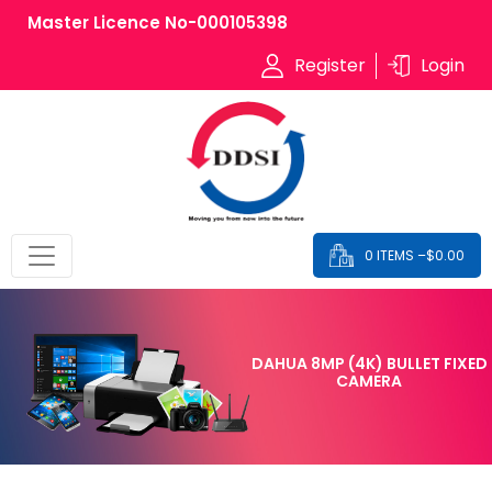
Master Licence No-000105398
Register
Login
0 ITEMS –
$
0.00
DAHUA 8MP (4K) BULLET FIXED
CAMERA