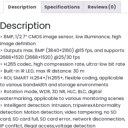
quantity
Description
Specifications
Reviews (0)
Description
> 8MP, 1/2.7” CMOS image sensor, low illuminance, high
image definition
> Outputs max. 8MP (3840×2160) @15 fps, and supports
2688×1520 (2688×1520) @25/30 fps
> H.265 codec, high compression rate, ultra-low bit rate
> Built-in IR LED, max IR distance: 30 m
> ROI, SMART H.264+/H.265+, flexible coding, applicable
to various bandwidth and storage environments
> Rotation mode, WDR, 3D NR, HLC, BLC, digital
watermarking, applicable to various monitoring scenes
> Intelligent detection: Intrusion, tripwirexAbnormality
detection: Motion detection, video tampering, no SD
card, SD card full, SD card error, network disconnection,
IP conflict, illegal access,voltage detection