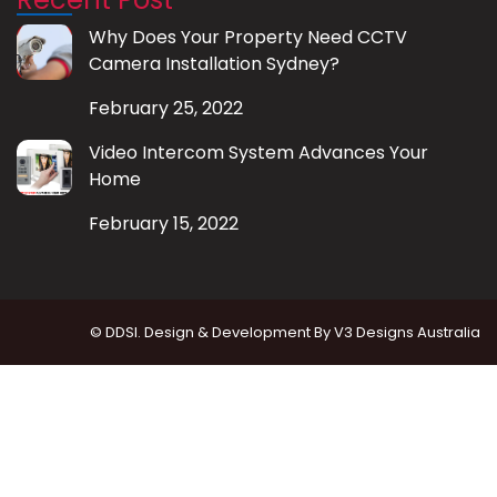
Why Does Your Property Need CCTV
Camera Installation Sydney?
February 25, 2022
Video Intercom System Advances Your
Home
February 15, 2022
© DDSI. Design & Development By
V3 Designs Australia