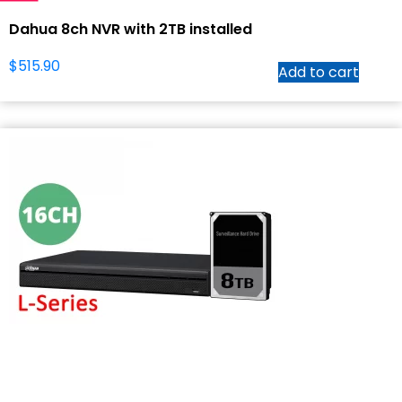
Dahua 8ch NVR with 2TB installed
$
515.90
Add to cart