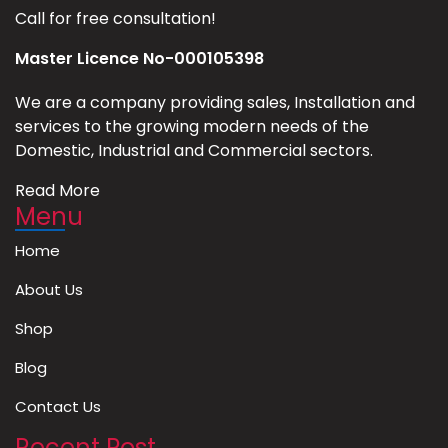
Call for free consultation!
Master Licence No-000105398
We are a company providing sales, Installation and
services to the growing modern needs of the
Domestic, Industrial and Commercial sectors.
Read More
Menu
Home
About Us
Shop
Blog
Contact Us
Recent Post