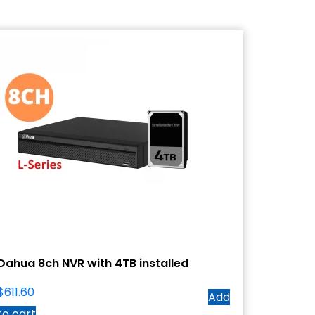
Dahua 8ch NVR with 4TB installed
$
611.60
Add
to cart