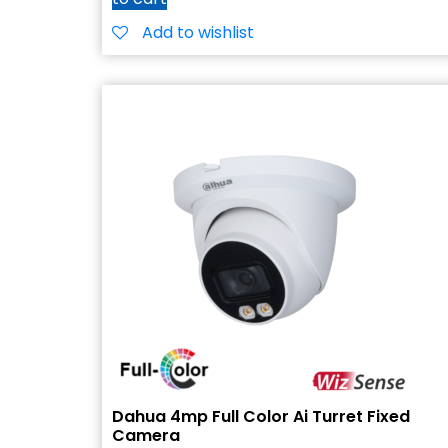
Add to wishlist
Dahua 4mp Full Color Ai Turret Fixed
Camera