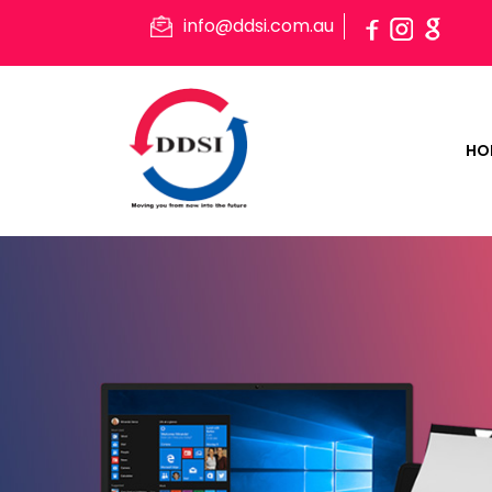
info@ddsi.com.au
HO