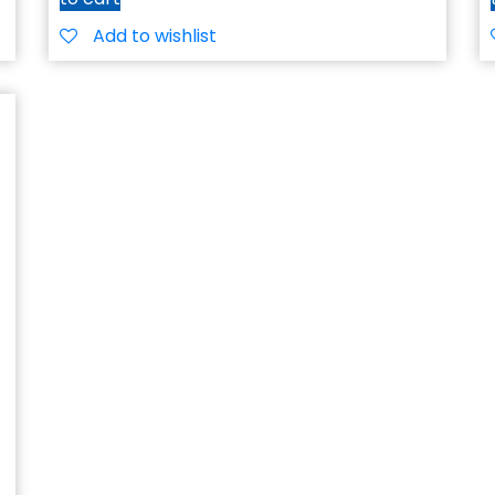
Add to wishlist