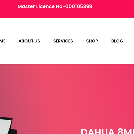
Master Licence No-000105398
ME
ABOUT US
SERVICES
SHOP
BLOG
DAHUA 8MP