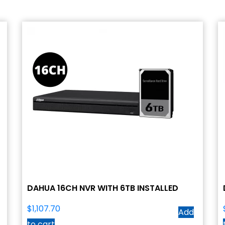
DAHUA 16CH NVR WITH 6TB INSTALLED
$
1,107.70
Add
to cart