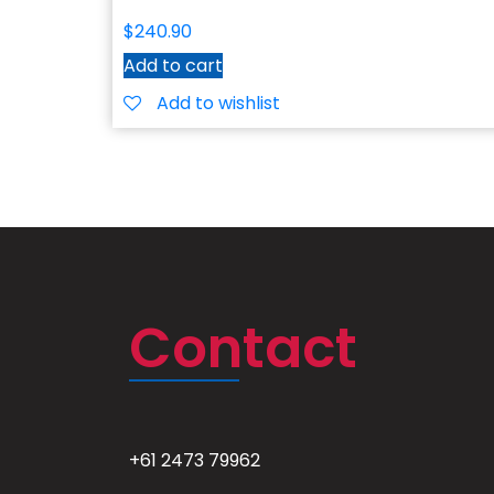
$
240.90
Add to cart
Add to wishlist
Contact
+61 2473 79962