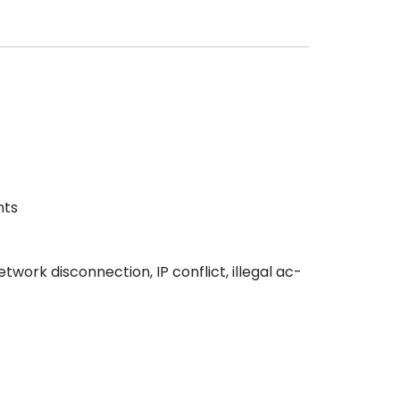
nts
twork disconnection, IP conflict, illegal ac-