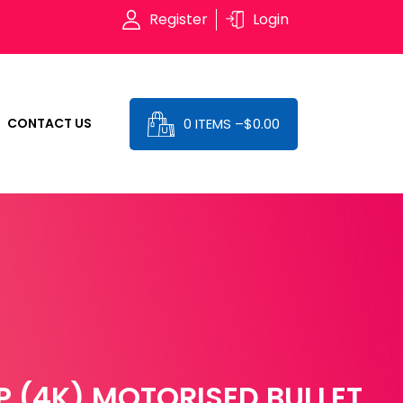
Register
Login
0 ITEMS –
$
0.00
CONTACT US
 (4K) MOTORISED BULLET