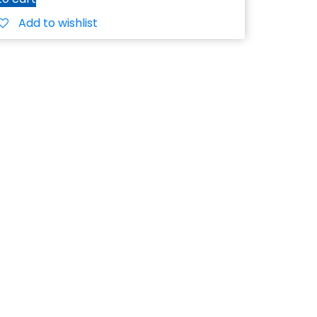
Add to wishlist