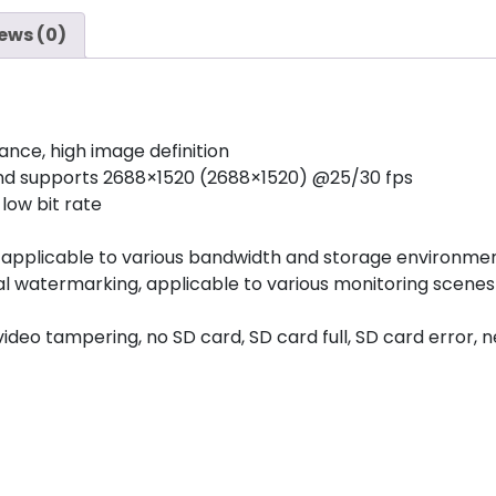
ews (0)
ance, high image definition
and supports 2688×1520 (2688×1520) @25/30 fps
low bit rate
g, applicable to various bandwidth and storage environme
tal watermarking, applicable to various monitoring scenes
deo tampering, no SD card, SD card full, SD card error, ne