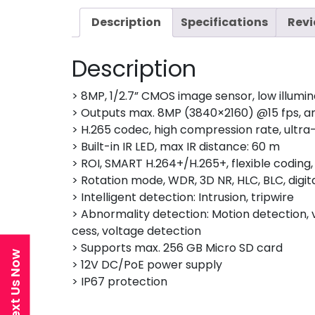
Description
Specifications
Revi
Description
> 8MP, 1/2.7” CMOS image sensor, low illumin
> Outputs max. 8MP (3840×2160) @15 fps, 
> H.265 codec, high compression rate, ultra-
> Built-in IR LED, max IR distance: 60 m
> ROI, SMART H.264+/H.265+, flexible codin
> Rotation mode, WDR, 3D NR, HLC, BLC, digi
> Intelligent detection: Intrusion, tripwire
> Abnormality detection: Motion detection, vi
cess, voltage detection
> Supports max. 256 GB Micro SD card
Text Us Now
> 12V DC/PoE power supply
> IP67 protection