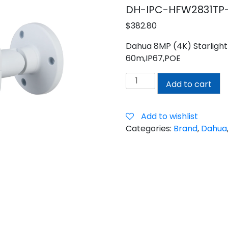
DH-IPC-HFW2831TP-
$
382.80
Dahua 8MP (4K) Starlight 
60m,IP67,POE
Dahua
Add to cart
8MP
(4K)
Motorised
Add to wishlist
Bullet
Categories:
Brand
,
Dahua
Camera
quantity