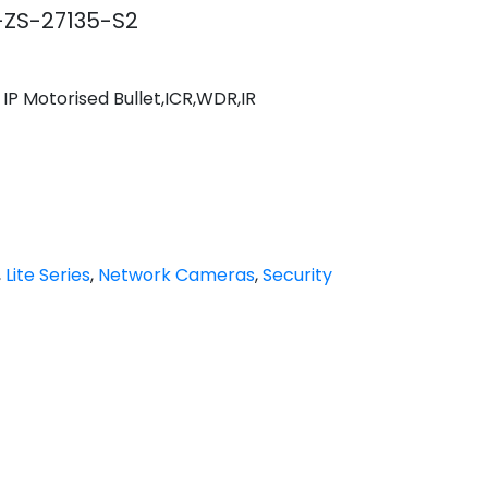
ZS-27135-S2
IP Motorised Bullet,ICR,WDR,IR
,
Lite Series
,
Network Cameras
,
Security