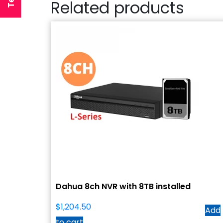
Related products
Dahua 8ch NVR with 8TB installed
$
1,204.50
Add
to cart