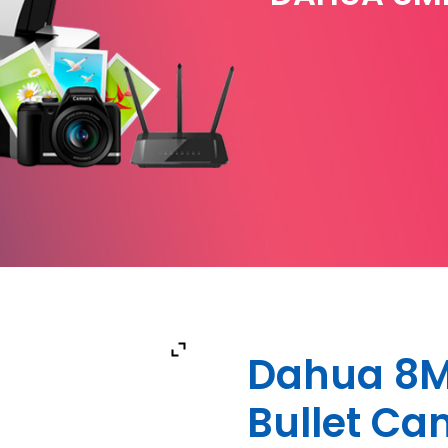
Dahua 8M
Bullet C