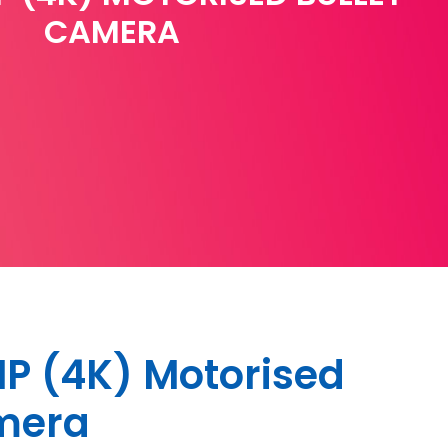
CAMERA
P (4K) Motorised
amera