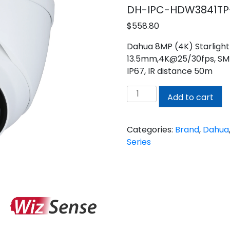
DH-IPC-HDW3841TP
$
558.80
Dahua 8MP (4K) Starlight 
13.5mm,4K@25/30fps, SMD
IP67, IR distance 50m
Dahua
Add to cart
8MP
(4K)
Turret
Categories:
Brand
,
Dahua
Motorized
Series
Camera
quantity