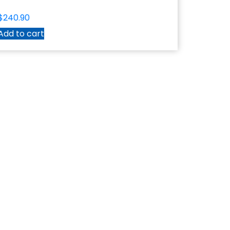
$
240.90
Add to cart