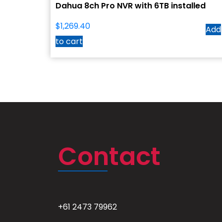
Dahua 8ch Pro NVR with 6TB installed
$
1,269.40
Add
to cart
Contact
+61 2473 79962