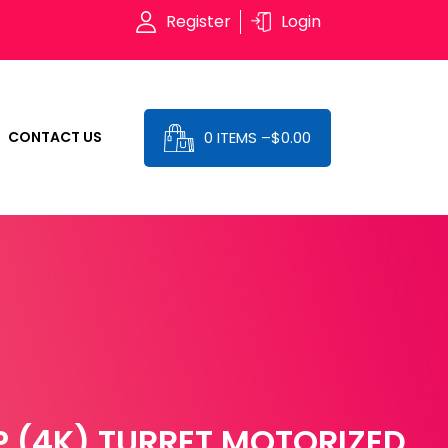
Register
Login
0 ITEMS –
$
0.00
CONTACT US
 (4K) TURRET MOTORIZED