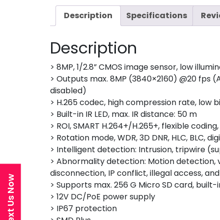
Description
Specifications
Revi
Description
> 8MP, 1/2.8” CMOS image sensor, low illumin
> Outputs max. 8MP (3840×2160) @20 fps (A
disabled)
> H.265 codec, high compression rate, low bi
> Built-in IR LED, max. IR distance: 50 m
> ROI, SMART H.264+/H.265+, flexible coding
> Rotation mode, WDR, 3D DNR, HLC, BLC, dig
> Intelligent detection: Intrusion, tripwire
> Abnormality detection: Motion detection, v
disconnection, IP conflict, illegal access, a
Text Us Now
> Supports max. 256 G Micro SD card, built-i
> 12V DC/PoE power supply
> IP67 protection