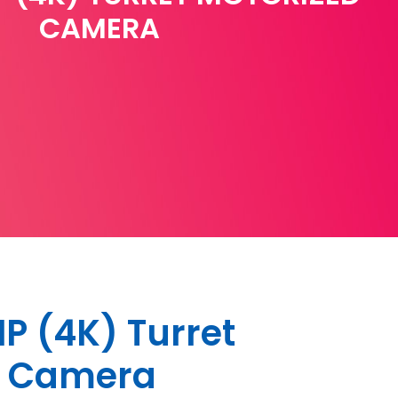
CAMERA
 (4K) Turret
d Camera