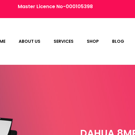
Master Licence No-000105398
ME
ABOUT US
SERVICES
SHOP
BLOG
DAHUA 8MP