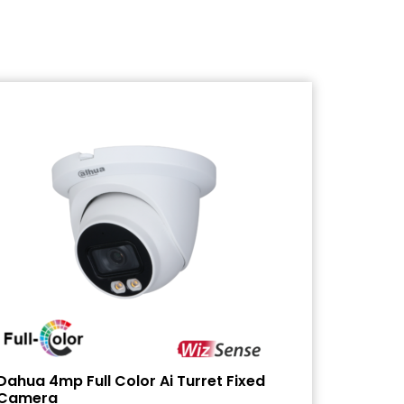
Dahua 4mp Full Color Ai Turret Fixed
Camera