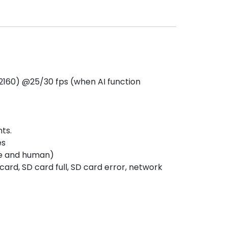
2160) @25/30 fps (when AI function
ts.
es
cle and human)
ard, SD card full, SD card error, network