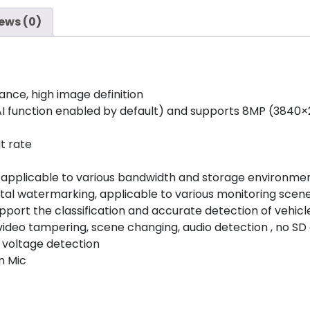
ews (0)
ance, high image definition
I function enabled by default) and supports 8MP (3840×
t rate
, applicable to various bandwidth and storage environmen
ital watermarking, applicable to various monitoring scen
 (support the classification and accurate detection of vehi
ideo tampering, scene changing, audio detection , no SD c
nd voltage detection
n Mic