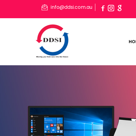
info@ddsi.com.au
HO