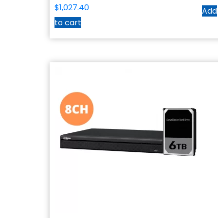
$
1,027.40
Add
to cart