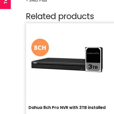
> SMD Plus
Related products
Dahua 8ch Pro NVR with 3TB installed