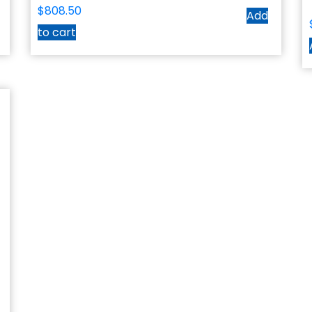
$
808.50
Add
to cart