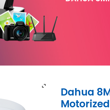
Dahua 8MP
Motorize