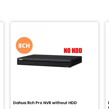
Dahua 8ch Pro NVR without HDD