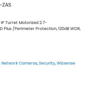
-ZAS
IP Turret Motorized 2.7-
 Plus /Perimeter Protection, 120dB WDR,
,
Network Cameras
,
Security
,
Wizsense