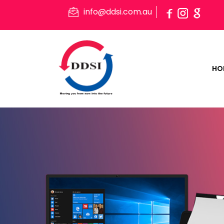
info@ddsi.com.au
HO