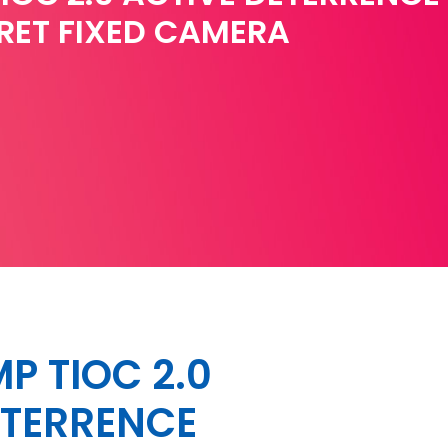
RET FIXED CAMERA
P TIOC 2.0
ETERRENCE