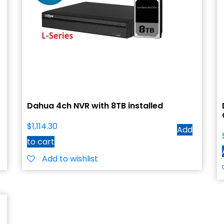
Dahua 4ch NVR with 8TB installed
$
1,114.30
Add
to cart
Add to wishlist