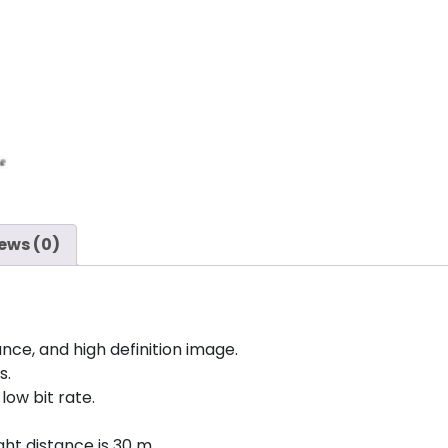
ews (0)
nce, and high definition image.
s.
low bit rate.
ght distance is 30 m.