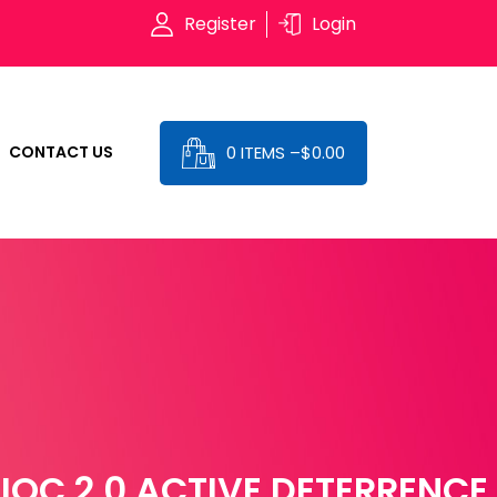
Register
Login
0 ITEMS –
$
0.00
CONTACT US
IOC 2.0 ACTIVE DETERRENCE