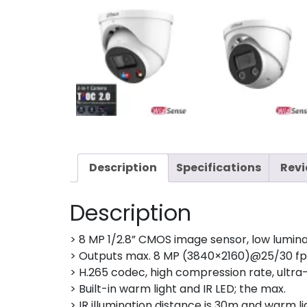
Description
Specifications
Revi
Description
> 8 MP 1/2.8” CMOS image sensor, low lumina
> Outputs max. 8 MP (3840×2160)@25/30 fp
> H.265 codec, high compression rate, ultra-
> Built-in warm light and IR LED; the max.
> IR illumination distance is 30m and warm li