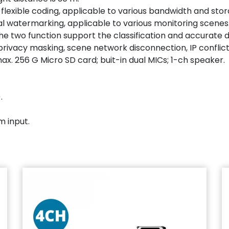
 flexible coding, applicable to various bandwidth and st
tal watermarking, applicable to various monitoring scenes
e (the two function support the classification and accurate
rivacy masking, scene network disconnection, IP conflict,
rts max. 256 G Micro SD card; buit-in dual MICs; 1-ch speaker.
.
m input.