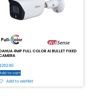
DAHUA 4MP FULL COLOR AI BULLET FIXED
CAMERA
$
262.90
Add to cart
Add to wishlist