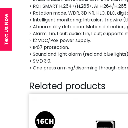
> ROI, SMART H.264+/H.265+, AI H.264/H.265,
> Rotation mode, WDR, 3D NR, HLC, BLC, digi
Text Us Now
> Intelligent monitoring: Intrusion, tripwir
> Abnormality detection: Motion detection, p
> Alarm: 1 in, 1 out; audio: 1 in, 1 out; suppo
> 12 VDC/PoE power supply.
> IP67 protection.
> Sound and light alarm (red and blue lights)
> SMD 3.0.
> One press arming/disarming through alar
Related products