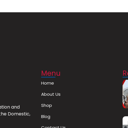
Menu
R
Home
About Us
Shop
ation and
the Domestic,
Blog
Contact Us