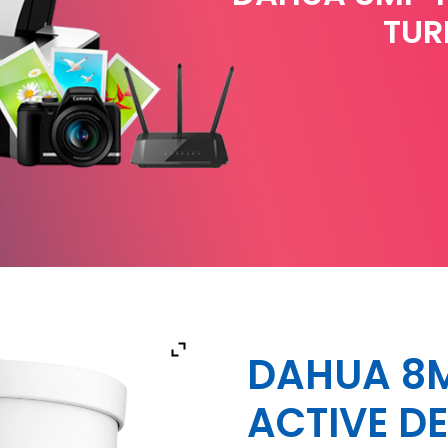
TUR
DAHUA 8M
ACTIVE D