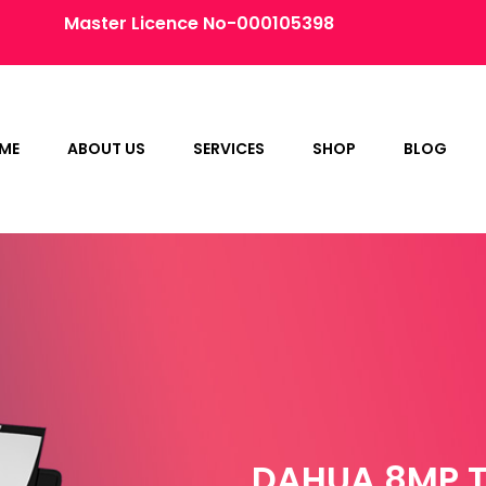
Master Licence No-000105398
ME
ABOUT US
SERVICES
SHOP
BLOG
DAHUA 8MP T