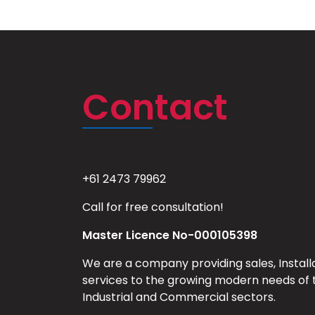
Contact
+61 2473 79962
Call for free consultation!
Master Licence No-000105398
We are a company providing sales, Install
services to the growing modern needs of 
Industrial and Commercial sectors.