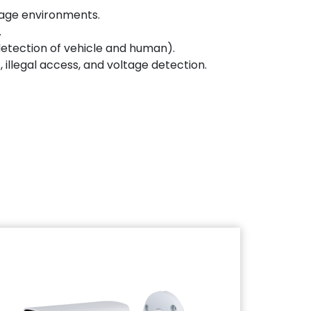
orage environments.
.
 detection of vehicle and human).
 illegal access, and voltage detection.