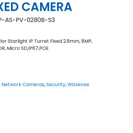
IXED CAMERA
-AS-PV-0280B-S3
or Starlight IP Turret Fixed 2.8mm, 8MP,
DR, Micro SD,IP67,POE
,
Network Cameras
,
Security
,
Wizsense