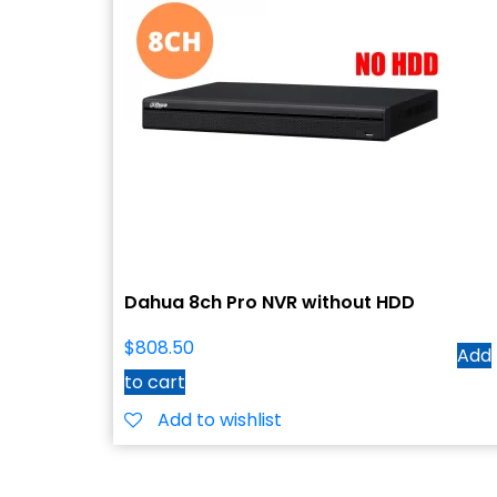
Dahua 8ch Pro NVR without HDD
$
808.50
Add
to cart
Add to wishlist