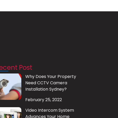
ecent Post
Why Does Your Property
Need CCTV Camera
Installation Sydney?
February 25, 2022
Video Intercom System
Advances Your Home