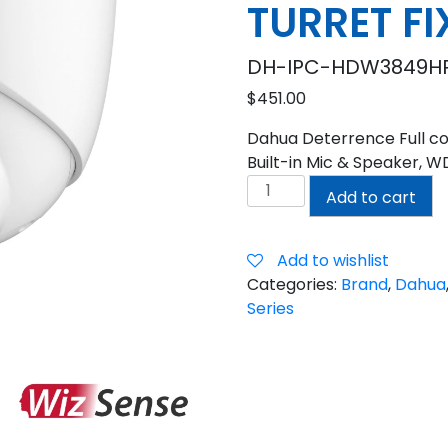
TURRET F
DH-IPC-HDW3849HP
$
451.00
Dahua Deterrence Full col
Built-in Mic & Speaker, W
DAHUA
Add to cart
8MP
TIOC
2.0
Add to wishlist
ACTIVE
Categories:
Brand
,
Dahua
DETERRENCE
Series
TURRET
FIXED
CAMERA
quantity