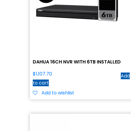
DAHUA 16CH NVR WITH 6TB INSTALLED
$
1,107.70
Add
to cart
Add to wishlist