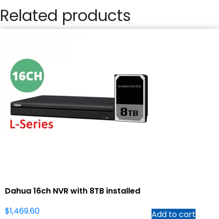
Related products
Dahua 16ch NVR with 8TB installed
$
1,469.60
Add to cart