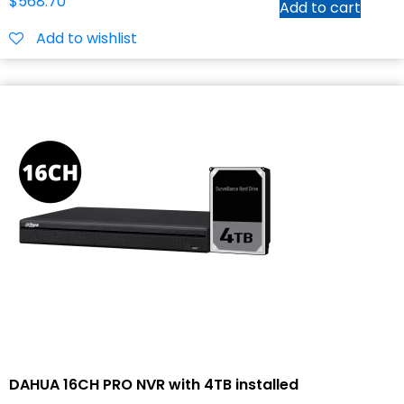
$
568.70
Add to cart
Add to wishlist
DAHUA 16CH PRO NVR with 4TB installed