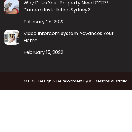
Why Does Your Property Need CCTV
Camera Installation Sydney?
February 25, 2022
Video Intercom System Advances Your
Home
February 15, 2022
© DDSI. Design & Development By
V3 Designs Australia