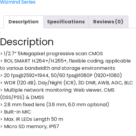
CAMERA
Wizmind Series
quantity
Description
Specifications
Reviews (0)
Description
> 1/2.7” 5Megapixel progressive scan CMOS
> ROI, SMART H.264+/H.265+, flexible coding, applicable
to various bandwidth and storage environments
> 20 fps@2592×1944, 50/60 fps@1080P (1920×1080)
> WDR (120 dB), Day/Night (ICR), 3D DNR, AWB, AGC, BLC
> Multiple network monitoring: Web viewer, CMS
(DSS/PSS) & DMSS
> 2.8 mm fixed lens (3.6 mm, 6.0 mm optional)
> Built-in MIC
> Max. IR LEDs Length 50 m
> Micro SD memory, IP67