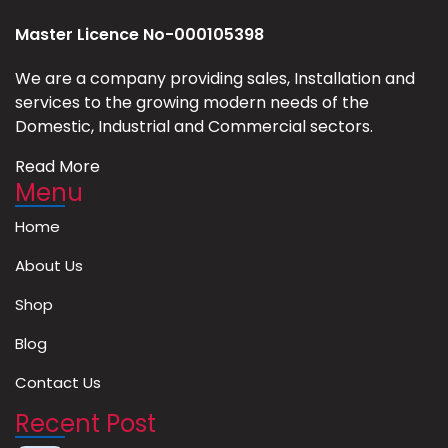
Master Licence No-000105398
We are a company providing sales, Installation and
services to the growing modern needs of the
Domestic, Industrial and Commercial sectors.
Read More
Menu
Home
About Us
Shop
Blog
Contact Us
Recent Post