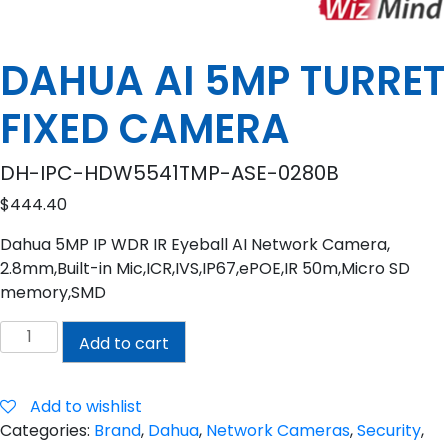
DAHUA AI 5MP TURRET
FIXED CAMERA
DH-IPC-HDW5541TMP-ASE-0280B
$
444.40
Dahua 5MP IP WDR IR Eyeball AI Network Camera,
2.8mm,Built-in Mic,ICR,IVS,IP67,ePOE,IR 50m,Micro SD
memory,SMD
DAHUA
Add to cart
AI
5MP
TURRET
Add to wishlist
FIXED
Categories:
Brand
,
Dahua
,
Network Cameras
,
Security
,