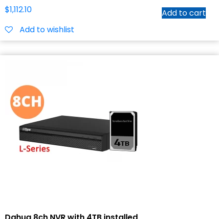
$
1,112.10
Add to cart
Add to wishlist
Dahua 8ch NVR with 4TB installed