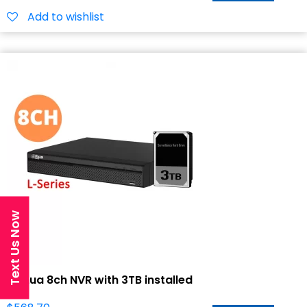
Add to wishlist
Text Us Now
Dahua 8ch NVR with 3TB installed