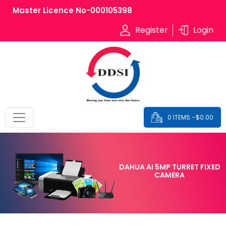
Master Licence No-000105398
Register
Login
0 ITEMS –
$
0.00
DAHUA AI 5MP TURRET FIXED
CAMERA