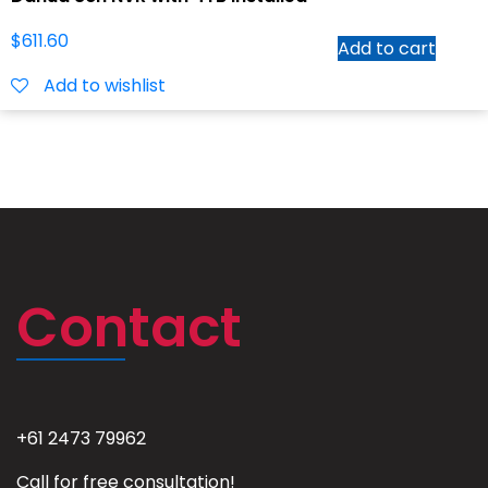
$
611.60
Add to cart
Add to wishlist
Contact
+61 2473 79962
Call for free consultation!