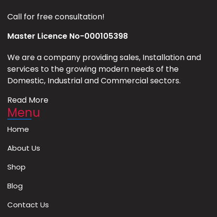
Call for free consultation!
Master Licence No-000105398
We are a company providing sales, Installation and
services to the growing modern needs of the
Domestic, Industrial and Commercial sectors.
Read More
Menu
Home
About Us
Shop
Blog
Contact Us