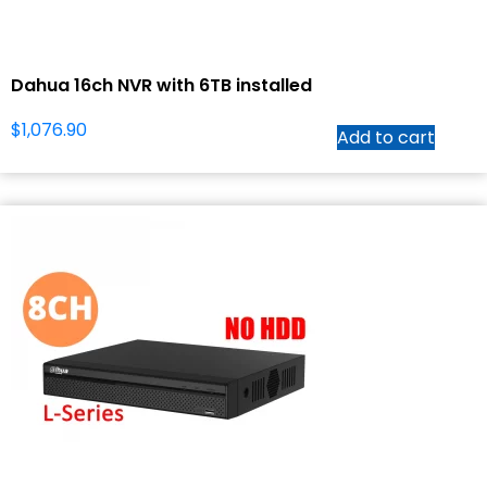
Dahua 16ch NVR with 6TB installed
$
1,076.90
Add to cart