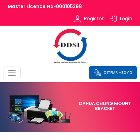
Master Licence No-000105398
Register
Login
0 ITEMS –
$
0.00
DAHUA CEILING MOUNT
BRACKET