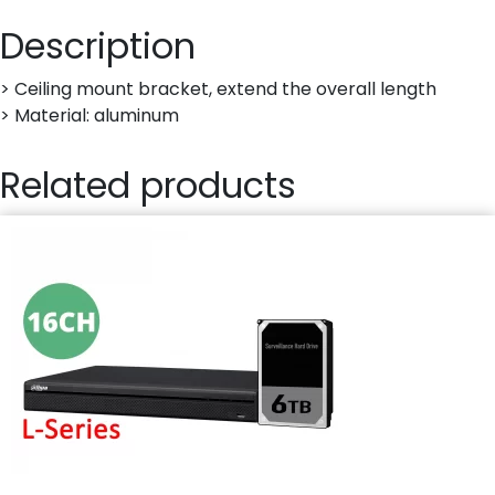
Description
> Ceiling mount bracket, extend the overall length
> Material: aluminum
Related products