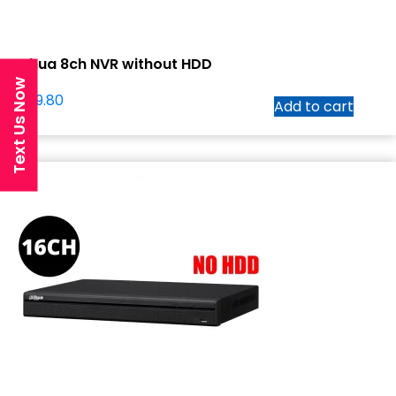
Dahua 8ch NVR without HDD
Text Us Now
$
349.80
Add to cart