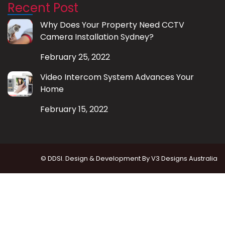
Recent Post
Why Does Your Property Need CCTV
Camera Installation Sydney?
February 25, 2022
Video Intercom System Advances Your
Home
February 15, 2022
© DDSI. Design & Development By
V3 Designs Australia