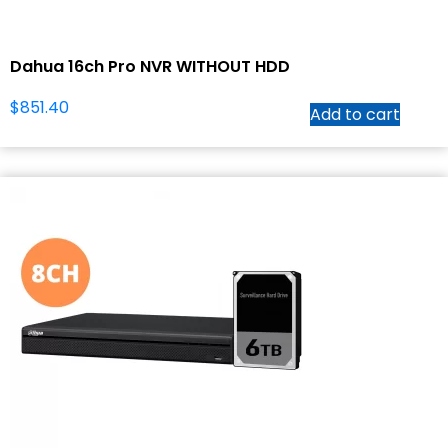
Dahua 16ch Pro NVR WITHOUT HDD
$
851.40
Add to cart