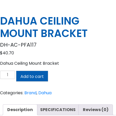
DAHUA CEILING
MOUNT BRACKET
DH-AC-PFA117
$
40.70
Dahua Ceiling Mount Bracket
DAHUA
Add to cart
CEILING
MOUNT
BRACKET
Categories:
Brand
,
Dahua
quantity
Description
SPECIFICATIONS
Reviews (0)