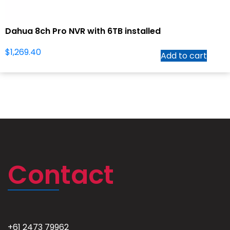
Dahua 8ch Pro NVR with 6TB installed
$
1,269.40
Add to cart
Contact
+61 2473 79962