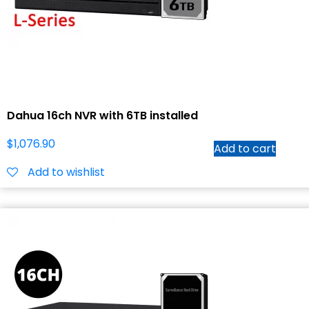
Dahua 16ch NVR with 6TB installed
$
1,076.90
Add to cart
Add to wishlist