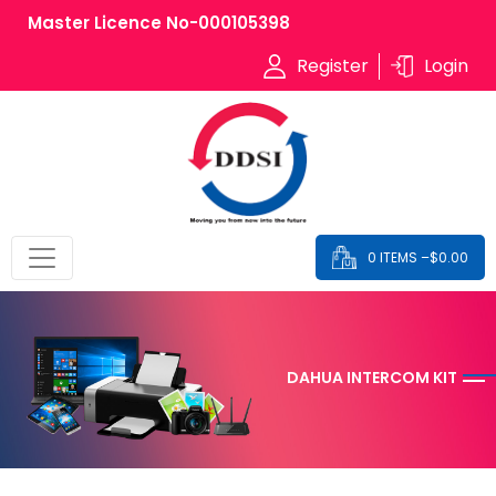
Master Licence No-000105398
Register
Login
0 ITEMS –
$
0.00
DAHUA INTERCOM KIT