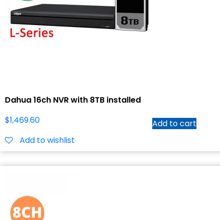
Dahua 16ch NVR with 8TB installed
$
1,469.60
Add to cart
Add to wishlist