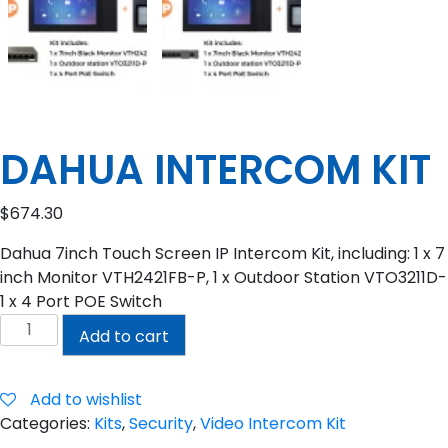
DAHUA INTERCOM KIT
$
674.30
Dahua 7inch Touch Screen IP Intercom Kit, including: 1 x 7
inch Monitor VTH2421FB-P, 1 x Outdoor Station VTO3211D-
1 x 4 Port POE Switch
DAHUA
Add to cart
INTERCOM
KIT
quantity
Add to wishlist
Categories:
Kits
,
Security
,
Video Intercom Kit