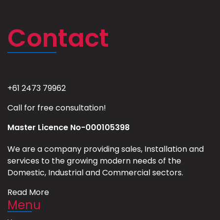
Contact
+61 2473 79962
Call for free consultation!
Master Licence No-000105398
We are a company providing sales, Installation and
services to the growing modern needs of the
Domestic, Industrial and Commercial sectors.
Read More
Menu