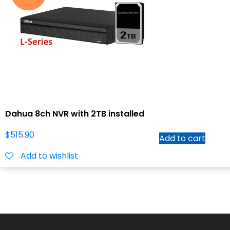
Dahua 8ch NVR with 2TB installed
$
515.90
Add to cart
Add to wishlist