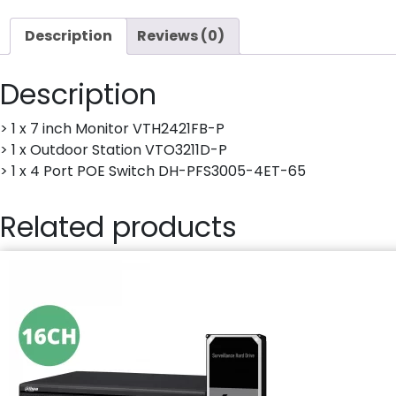
Description
Reviews (0)
Description
> 1 x 7 inch Monitor VTH2421FB-P
> 1 x Outdoor Station VTO3211D-P
> 1 x 4 Port POE Switch DH-PFS3005-4ET-65
Related products