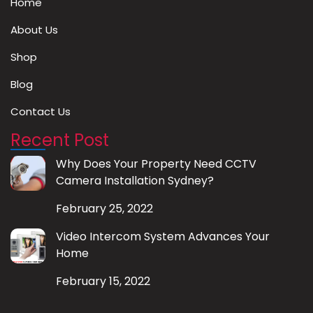
Home
About Us
Shop
Blog
Contact Us
Recent Post
Why Does Your Property Need CCTV
Camera Installation Sydney?
February 25, 2022
Video Intercom System Advances Your
Home
February 15, 2022