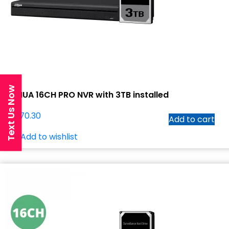
Text Us Now
DAHUA 16CH PRO NVR with 3TB installed
$
1,070.30
Add to cart
Add to wishlist