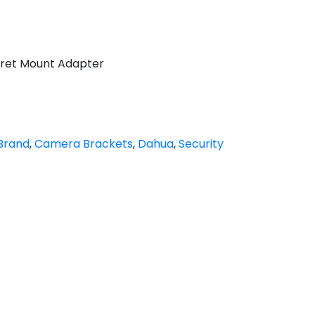
ret Mount Adapter
Brand
,
Camera Brackets
,
Dahua
,
Security