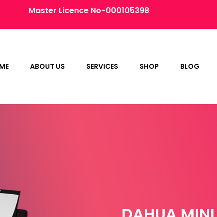
Master Licence No-000105398
ME
ABOUT US
SERVICES
SHOP
BLOG
DAHUA MINI