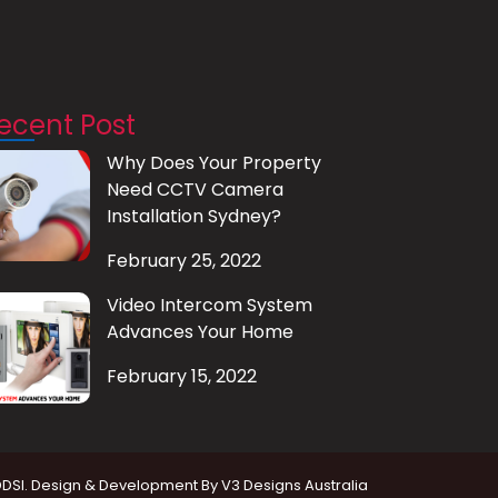
ecent Post
Why Does Your Property
Need CCTV Camera
Installation Sydney?
February 25, 2022
Video Intercom System
Advances Your Home
February 15, 2022
DDSI. Design & Development By
V3 Designs Australia