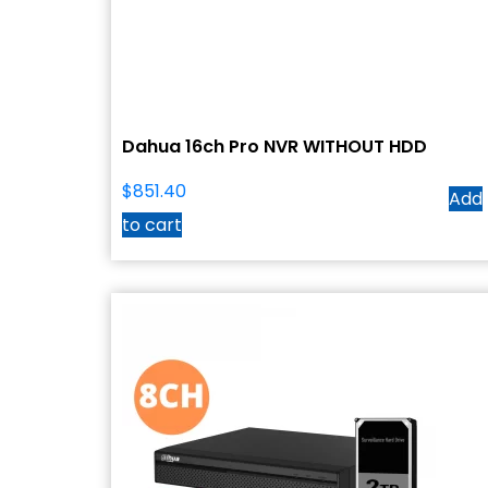
Dahua 16ch Pro NVR WITHOUT HDD
$
851.40
Add
to cart