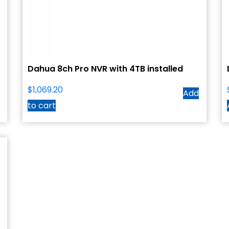
Dahua 8ch Pro NVR with 4TB installed
$
1,069.20
Add
to cart