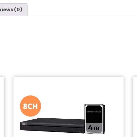
views (0)