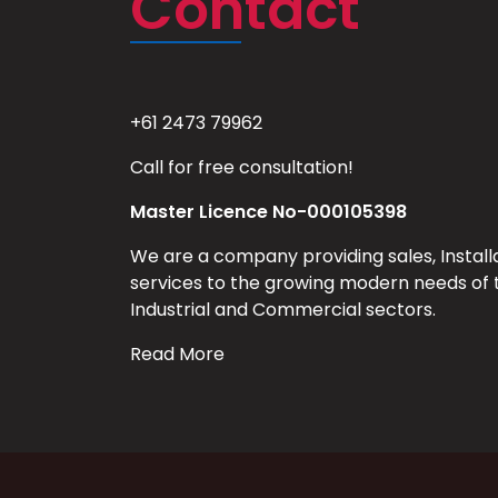
Contact
+61 2473 79962
Call for free consultation!
Master Licence No-000105398
We are a company providing sales, Install
services to the growing modern needs of 
Industrial and Commercial sectors.
Read More