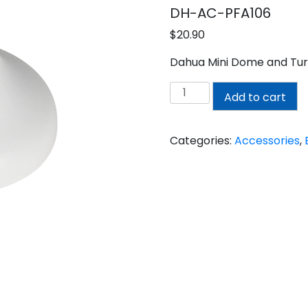
DH-AC-PFA106
$
20.90
Dahua Mini Dome and Tur
DAHUA
Add to cart
MINI
DOME
AND
Categories:
Accessories
,
TURRET
MOUNT
ADAPTER
quantity