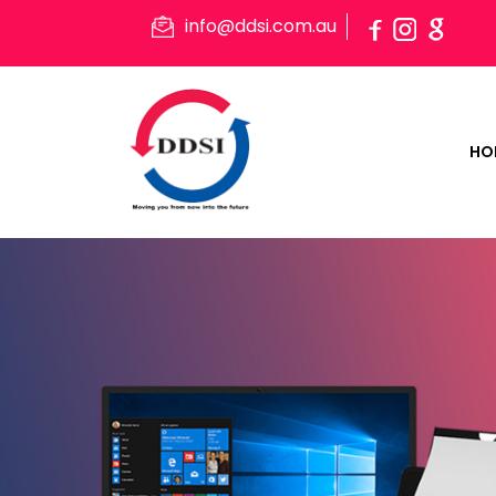
info@ddsi.com.au
HO