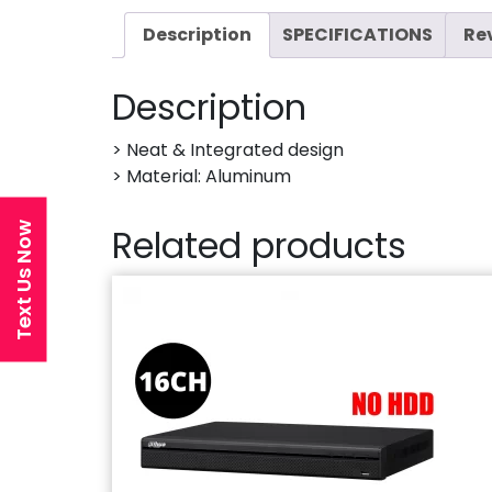
Description
SPECIFICATIONS
Re
Description
> Neat & Integrated design
> Material: Aluminum
Text Us Now
Related products