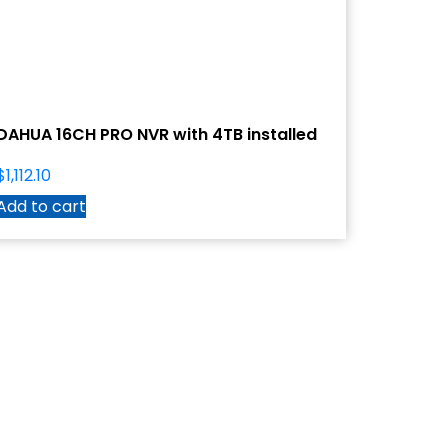
DAHUA 16CH PRO NVR with 4TB installed
$
1,112.10
Add to cart