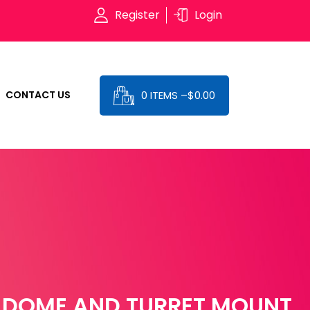
Register
Login
0 ITEMS –
$
0.00
CONTACT US
 DOME AND TURRET MOUNT