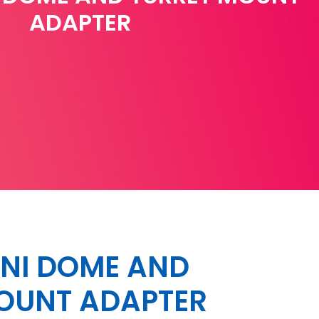
ADAPTER
NI DOME AND
OUNT ADAPTER