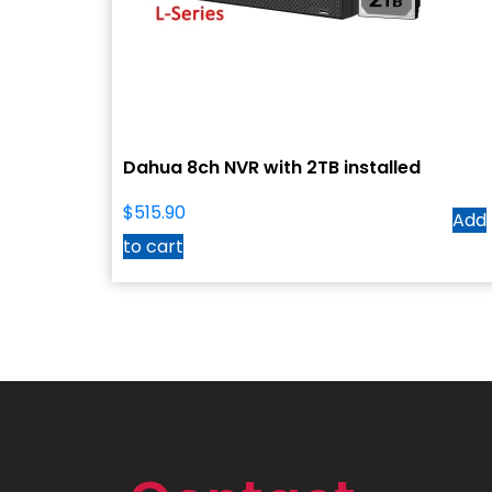
Dahua 8ch NVR with 2TB installed
$
515.90
Add
to cart