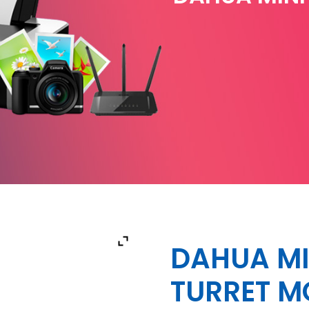
DAHUA MI
TURRET M