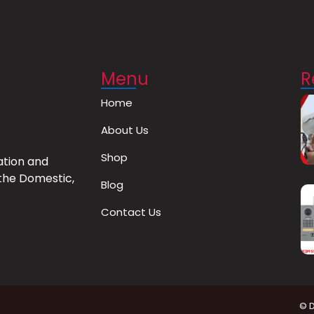
Menu
R
Home
About Us
Shop
ation and
the Domestic,
Blog
Contact Us
© 