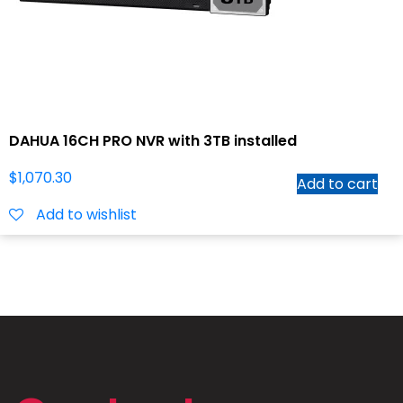
DAHUA 16CH PRO NVR with 3TB installed
$
1,070.30
Add to cart
Add to wishlist