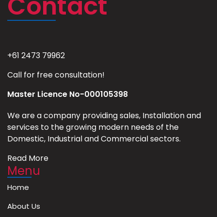
Contact
+61 2473 79962
Call for free consultation!
Master Licence No-000105398
We are a company providing sales, Installation and
services to the growing modern needs of the
Domestic, Industrial and Commercial sectors.
Read More
Menu
Home
About Us