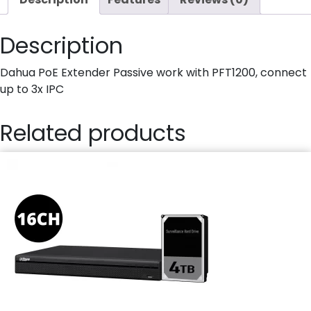
Description
Dahua PoE Extender Passive work with PFT1200, connect
up to 3x IPC
Related products