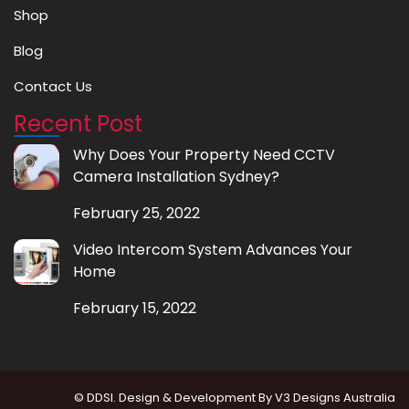
Shop
Blog
Contact Us
Recent Post
Why Does Your Property Need CCTV
Camera Installation Sydney?
February 25, 2022
Video Intercom System Advances Your
Home
February 15, 2022
© DDSI. Design & Development By
V3 Designs Australia