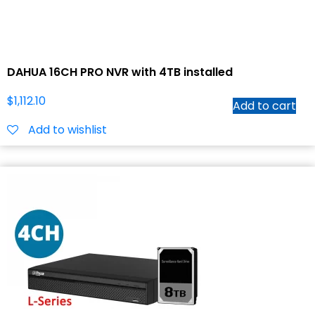
DAHUA 16CH PRO NVR with 4TB installed
$
1,112.10
Add to cart
Add to wishlist