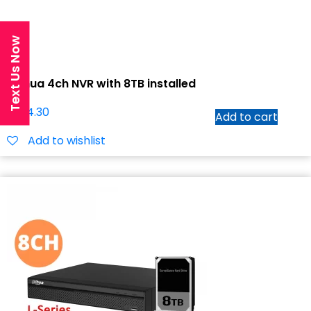
Text Us Now
Dahua 4ch NVR with 8TB installed
$
1,114.30
Add to cart
Add to wishlist