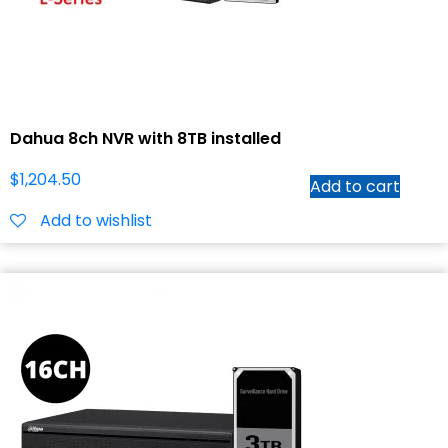
Dahua 8ch NVR with 8TB installed
$
1,204.50
Add to cart
Add to wishlist