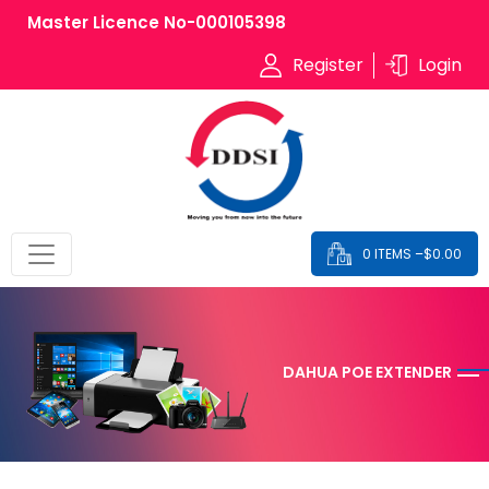
Master Licence No-000105398
Register
Login
0 ITEMS –
$
0.00
DAHUA POE EXTENDER