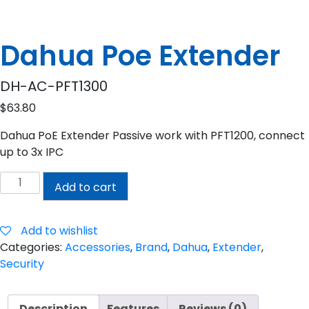
Dahua Poe Extender
DH-AC-PFT1300
$
63.80
Dahua PoE Extender Passive work with PFT1200, connect
up to 3x IPC
Dahua
Add to cart
Poe
Extender
quantity
Add to wishlist
Categories:
Accessories
,
Brand
,
Dahua
,
Extender
,
Security
Description
Features
Reviews (0)