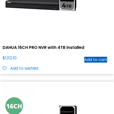
DAHUA 16CH PRO NVR with 4TB installed
$
1,112.10
Add to cart
Add to wishlist