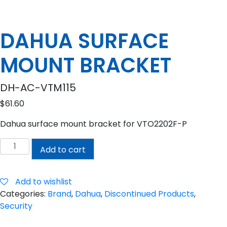
DAHUA SURFACE
MOUNT BRACKET
DH-AC-VTM115
$
61.60
Dahua surface mount bracket for VTO2202F-P
DAHUA
Add to cart
SURFACE
MOUNT
BRACKET
Add to wishlist
quantity
Categories:
Brand
,
Dahua
,
Discontinued Products
,
Security