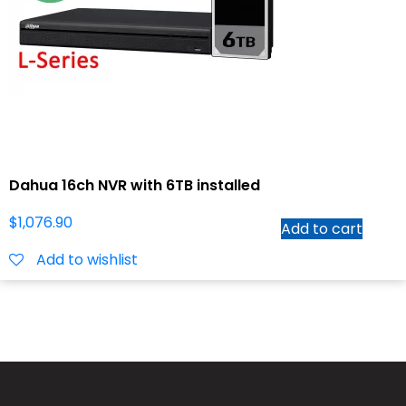
Dahua 16ch NVR with 6TB installed
$
1,076.90
Add to cart
Add to wishlist