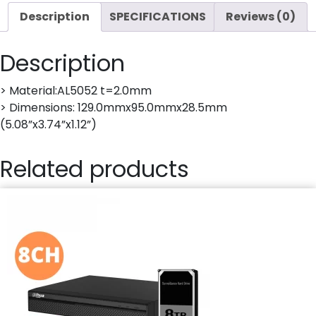
Description
SPECIFICATIONS
Reviews (0)
Description
> Material:AL5052 t=2.0mm
> Dimensions: 129.0mmx95.0mmx28.5mm
(5.08”x3.74”x1.12”)
Related products