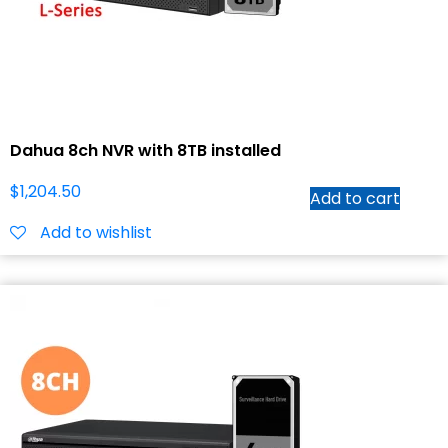
Dahua 8ch NVR with 8TB installed
$
1,204.50
Add to cart
Add to wishlist