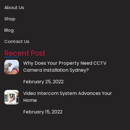
About Us
Shop
Blog
Contact Us
Recent Post
Why Does Your Property Need CCTV
Camera Installation Sydney?
February 25, 2022
Video Intercom System Advances Your
Home
February 15, 2022