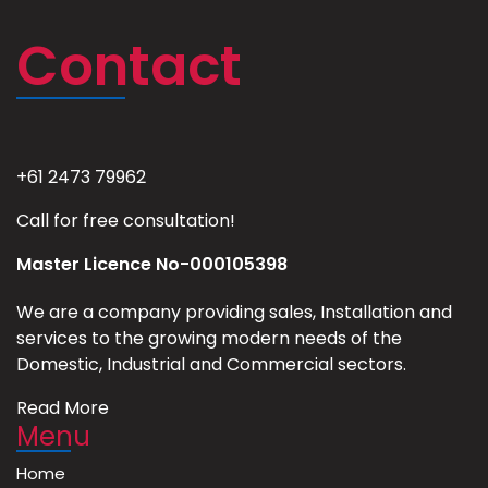
Contact
+61 2473 79962
Call for free consultation!
Master Licence No-000105398
We are a company providing sales, Installation and
services to the growing modern needs of the
Domestic, Industrial and Commercial sectors.
Read More
Menu
Home