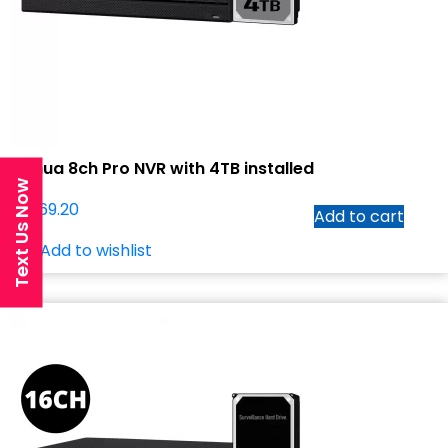
Dahua 8ch Pro NVR with 4TB installed
Text Us Now
$
1,069.20
Add to cart
Add to wishlist