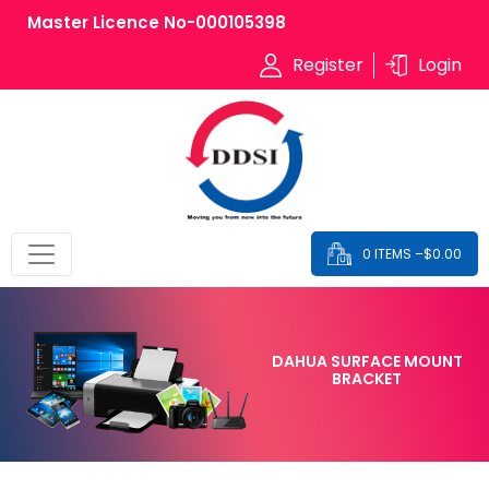
Master Licence No-000105398
Register
Login
0 ITEMS –
$
0.00
DAHUA SURFACE MOUNT
BRACKET