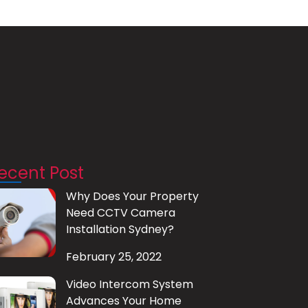
ecent Post
Why Does Your Property
Need CCTV Camera
Installation Sydney?
February 25, 2022
Video Intercom System
Advances Your Home