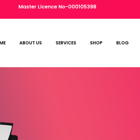
Master Licence No-000105398
ME
ABOUT US
SERVICES
SHOP
BLOG