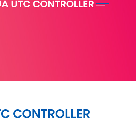
A UTC CONTROLLER
C CONTROLLER