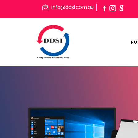
info@ddsi.com.au
HO