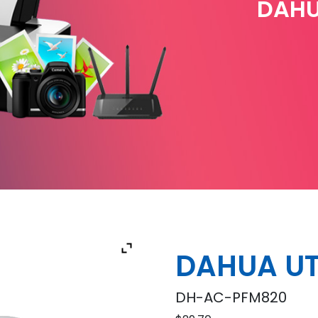
DAHU
DAHUA UT
DH-AC-PFM820