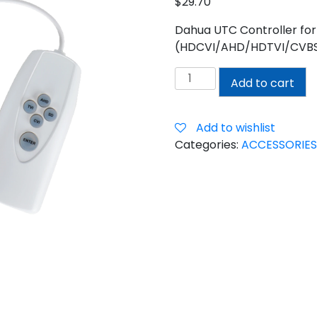
$
29.70
Dahua UTC Controller for
(HDCVI/AHD/HDTVI/CVBS) 
DAHUA
Add to cart
UTC
CONTROLLER
quantity
Add to wishlist
Categories:
ACCESSORIES