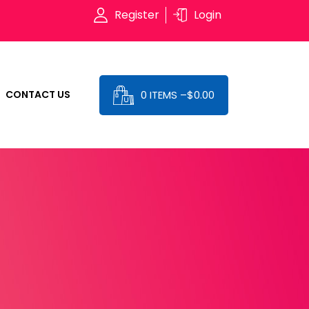
Register
Login
0 ITEMS –
$
0.00
CONTACT US