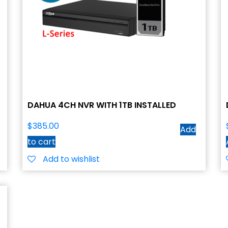
DAHUA 4CH NVR WITH 1TB INSTALLED
$
385.00
Add
to cart
Add to wishlist