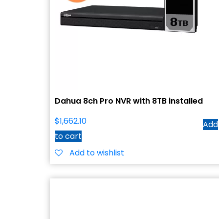
Dahua 8ch Pro NVR with 8TB installed
$
1,662.10
Add
to cart
Add to wishlist