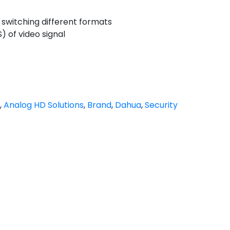
 switching different formats
of video signal
,
Analog HD Solutions
,
Brand
,
Dahua
,
Security