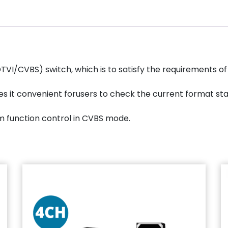
I/CVBS) switch, which is to satisfy the requirements of
kes it convenient forusers to check the current format st
m function control in CVBS mode.