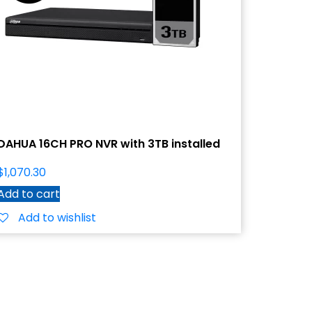
DAHUA 16CH PRO NVR with 3TB installed
$
1,070.30
Add to cart
Add to wishlist