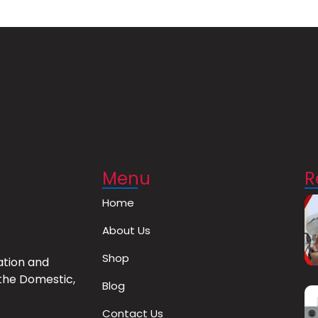
Menu
R
Home
About Us
Shop
ation and
the Domestic,
Blog
Contact Us