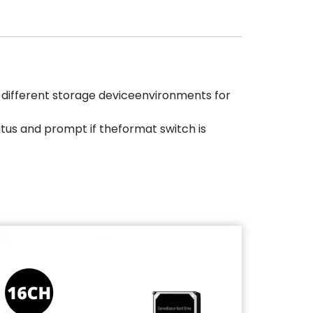
 different storage deviceenvironments for
atus and prompt if theformat switch is