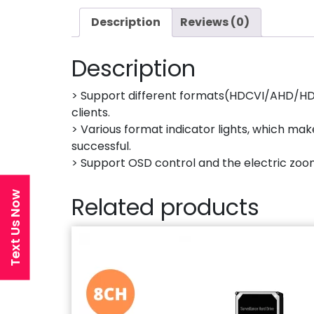
Description
Reviews (0)
Description
> Support different formats(HDCVI/AHD/HDTV
clients.
> Various format indicator lights, which ma
successful.
> Support OSD control and the electric zoo
Text Us Now
Related products