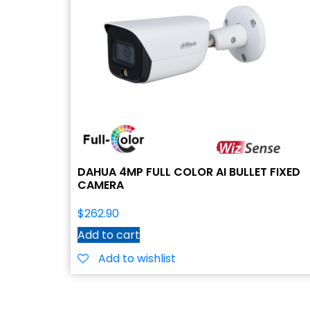
DAHUA 4MP FULL COLOR AI BULLET FIXED
CAMERA
$
262.90
Add to cart
Add to wishlist