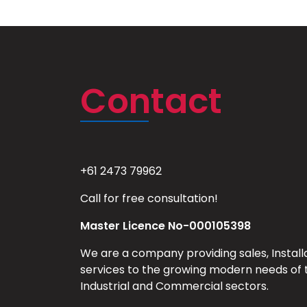
Contact
+61 2473 79962
Call for free consultation!
Master Licence No-000105398
We are a company providing sales, Install
services to the growing modern needs of 
Industrial and Commercial sectors.