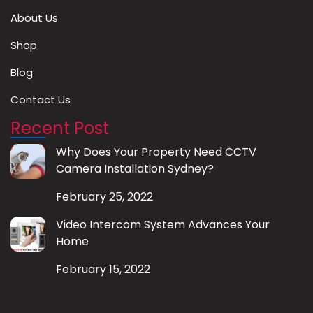
About Us
Shop
Blog
Contact Us
Recent Post
Why Does Your Property Need CCTV
Camera Installation Sydney?
February 25, 2022
Video Intercom System Advances Your
Home
February 15, 2022