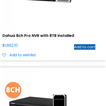
Dahua 8ch Pro NVR with 8TB installed
$
1,662.10
Add to cart
Add to wishlist