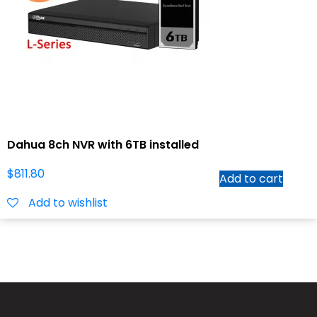
Dahua 8ch NVR with 6TB installed
$
811.80
Add to cart
Add to wishlist