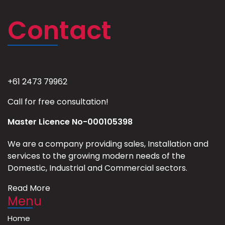
Contact
+61 2473 79962
Call for free consultation!
Master Licence No-000105398
We are a company providing sales, Installation and
services to the growing modern needs of the
Domestic, Industrial and Commercial sectors.
Read More
Menu
Home