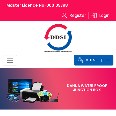
Master Licence No-000105398
Register
Login
0 ITEMS –
$
0.00
DAHUA WATER PROOF
JUNCTION BOX