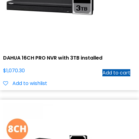
DAHUA 16CH PRO NVR with 3TB installed
$
1,070.30
Add to cart
Add to wishlist