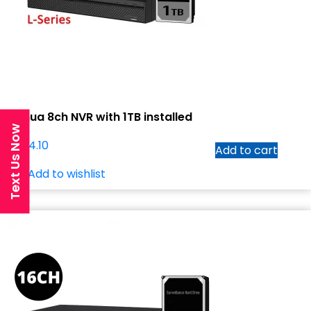
Dahua 8ch NVR with 1TB installed
Text Us Now
$
474.10
Add to cart
Add to wishlist