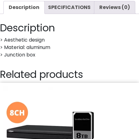
Description
SPECIFICATIONS
Reviews (0)
Description
> Aesthetic design
> Material: aluminum
> Junction box
Related products