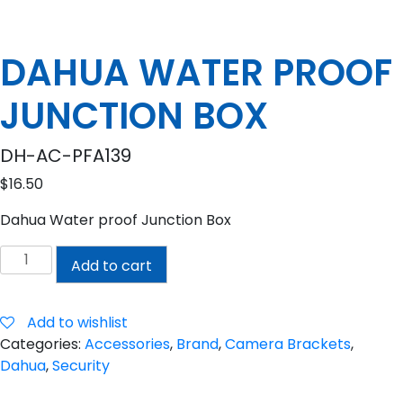
DAHUA WATER PROOF
JUNCTION BOX
DH-AC-PFA139
$
16.50
Dahua Water proof Junction Box
DAHUA
Add to cart
WATER
PROOF
JUNCTION
Add to wishlist
BOX
Categories:
Accessories
,
Brand
,
Camera Brackets
,
quantity
Dahua
,
Security