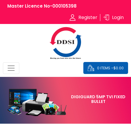
Master Licence No-000105398
Register
Login
0 ITEMS –
$
0.00
DIGIGUARD 5MP TVI FIXED
BULLET