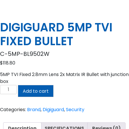
DIGIGUARD 5MP TVI
FIXED BULLET
C-5MP-BL9502W
$
118.80
5MP TVI Fixed 2.8mm Lens 2x Matrix IR Bullet with junction
box
DIGIGUARD
Add to cart
5MP
TVI
FIXED
Categories:
Brand
,
Digiguard
,
Security
BULLET
quantity
Description
SPECIFICATIONS
Reviews (0)