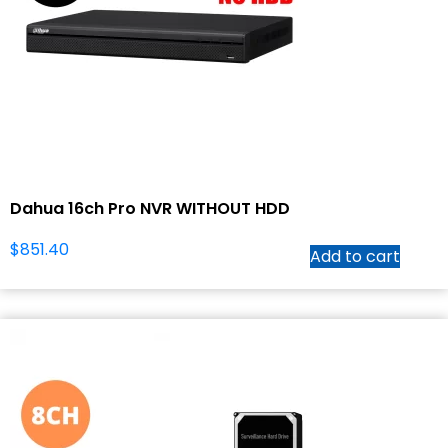
Dahua 16ch Pro NVR WITHOUT HDD
$
851.40
Add to cart