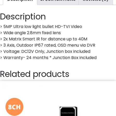
Description
> 5MP Ultra low light bullet HD-TVI Video
> Wide angle 2.8mm fixed lens
> 2x Matrix Smart IR for distance up to 40M
> 3 Axis, Outdoor IP67 rated, OSD menu via DVR
> Voltage: DC12V Only, Junction box included
> Warranty- 24 months * Junction Box included
Related products