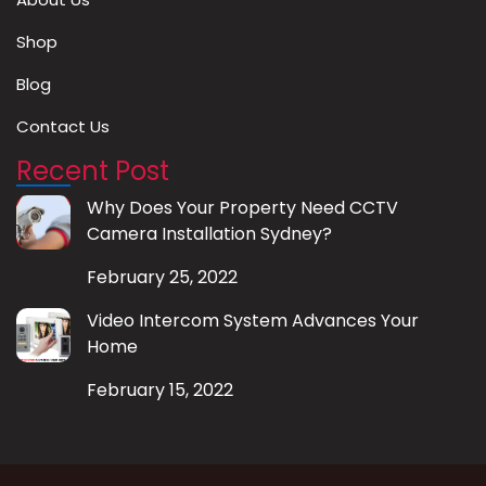
Shop
Blog
Contact Us
Recent Post
Why Does Your Property Need CCTV
Camera Installation Sydney?
February 25, 2022
Video Intercom System Advances Your
Home
February 15, 2022