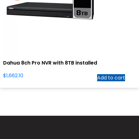
Dahua 8ch Pro NVR with 8TB installed
$
1,662.10
Add to cart