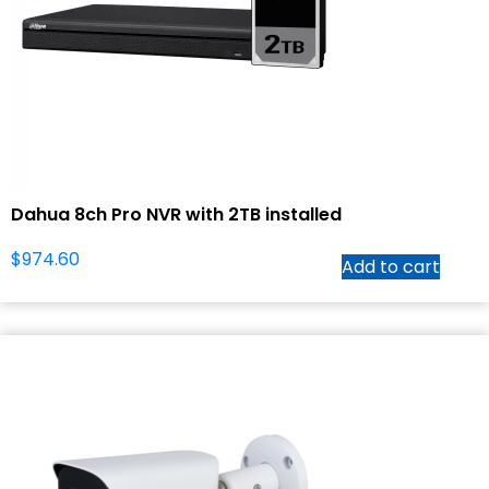
Dahua 8ch Pro NVR with 2TB installed
$
974.60
Add to cart