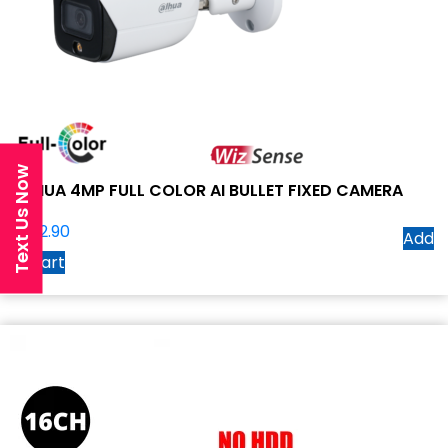
Text Us Now
DAHUA 4MP FULL COLOR AI BULLET FIXED CAMERA
$
262.90
Add
to cart