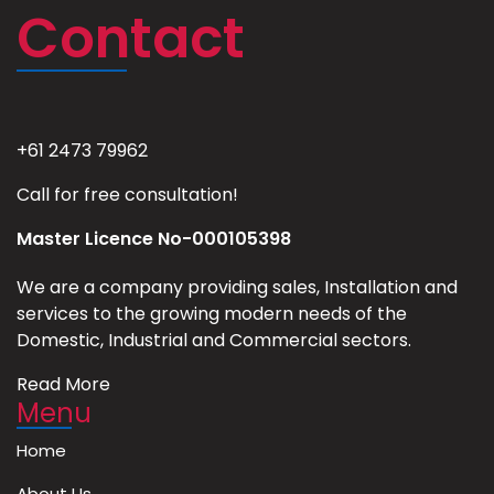
Contact
+61 2473 79962
Call for free consultation!
Master Licence No-000105398
We are a company providing sales, Installation and
services to the growing modern needs of the
Domestic, Industrial and Commercial sectors.
Read More
Menu
Home
About Us