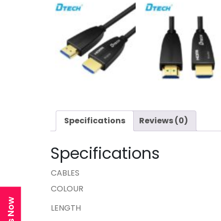
Specifications
Reviews (0)
Specifications
CABLES
COLOUR
LENGTH