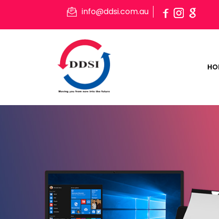
info@ddsi.com.au
HO