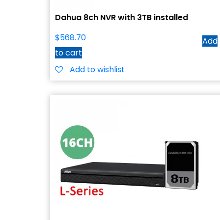
Dahua 8ch NVR with 3TB installed
$
568.70
Add
to cart
Add to wishlist