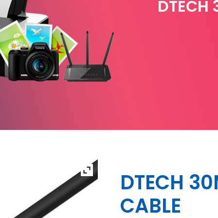
DTECH 
DTECH 30
CABLE