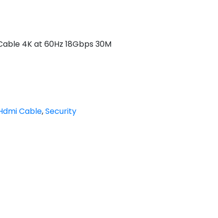
Cable 4K at 60Hz 18Gbps 30M
Hdmi Cable
,
Security