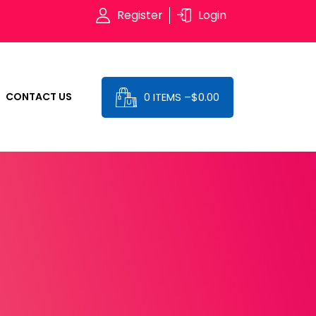
Register
Login
0 ITEMS –
$
0.00
CONTACT US