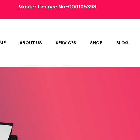
Master Licence No-000105398
ME
ABOUT US
SERVICES
SHOP
BLOG