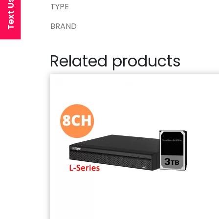
Text Us Now
TYPE
BRAND
Related products