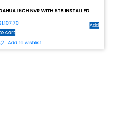
DAHUA 16CH NVR WITH 6TB INSTALLED
$
1,107.70
Add
to cart
Add to wishlist