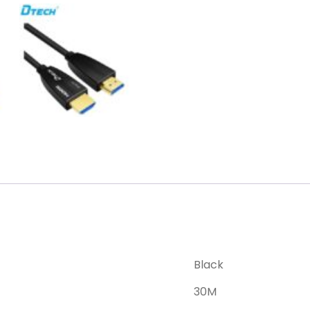
Black
30M