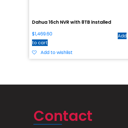
Dahua 16ch NVR with 8TB installed
$
1,469.60
Add
to cart
Add to wishlist
Contact