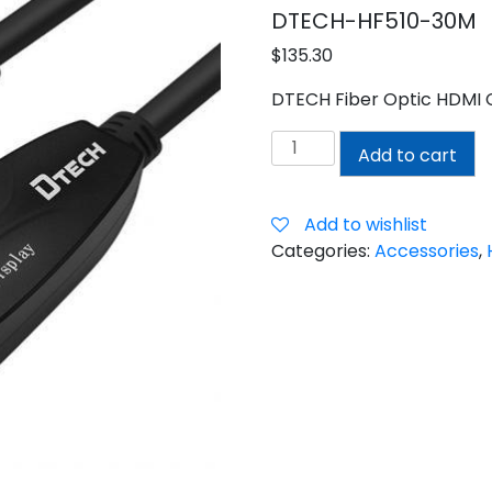
DTECH-HF510-30M
$
135.30
DTECH Fiber Optic HDMI 
DTECH
Add to cart
30M
HDMI
FIBER
Add to wishlist
CABLE
Categories:
Accessories
,
quantity