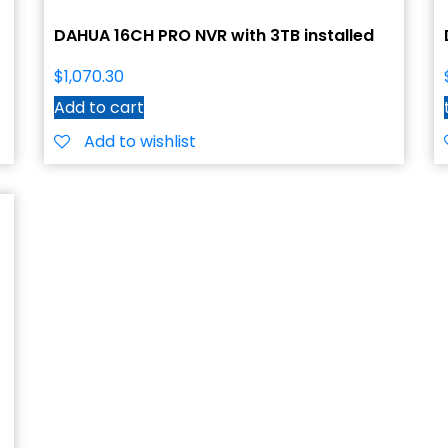
DAHUA 16CH PRO NVR with 3TB installed
$
1,070.30
Add to cart
Add to wishlist