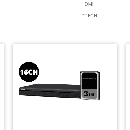
HDMI
DTECH