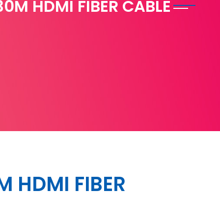
30M HDMI FIBER CABLE
M HDMI FIBER