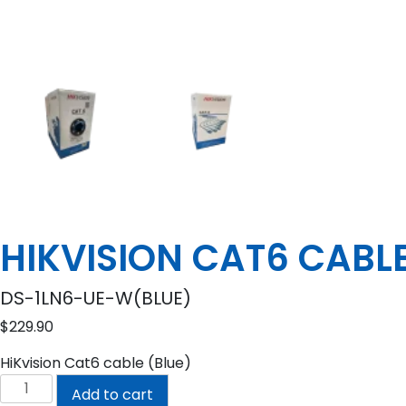
HIKVISION CAT6 CABL
DS-1LN6-UE-W(BLUE)
$
229.90
HiKvision Cat6 cable (Blue)
HIKVISION
Add to cart
CAT6