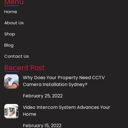
Menu
Home
About Us
Shop
Blog
Contact Us
Recent Post
Why Does Your Property Need CCTV
Camera Installation Sydney?
February 25, 2022
Video Intercom System Advances Your
Home
February 15, 2022