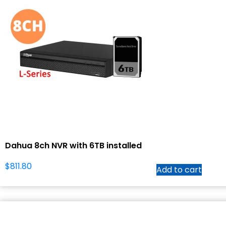
Dahua 8ch NVR with 6TB installed
$
811.80
Add to cart