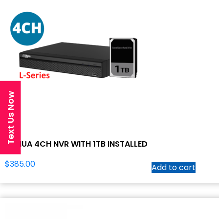
Text Us Now
DAHUA 4CH NVR WITH 1TB INSTALLED
$
385.00
Add to cart