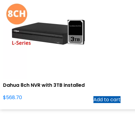
Dahua 8ch NVR with 3TB installed
$
568.70
Add to cart