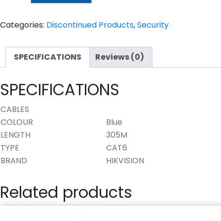
CABLE
quantity
Categories:
Discontinued Products
,
Security
SPECIFICATIONS
Reviews (0)
SPECIFICATIONS
CABLES
COLOUR
Blue
LENGTH
305M
TYPE
CAT6
BRAND
HIKVISION
Related products