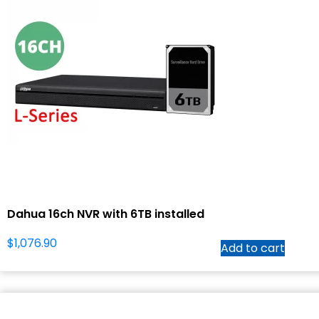
Dahua 16ch NVR with 6TB installed
$
1,076.90
Add to cart