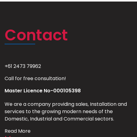
Contact
+61 2473 79962
Call for free consultation!
Master Licence No-000105398
We are a company providing sales, Installation and
services to the growing modern needs of the
Domestic, Industrial and Commercial sectors.
Read More