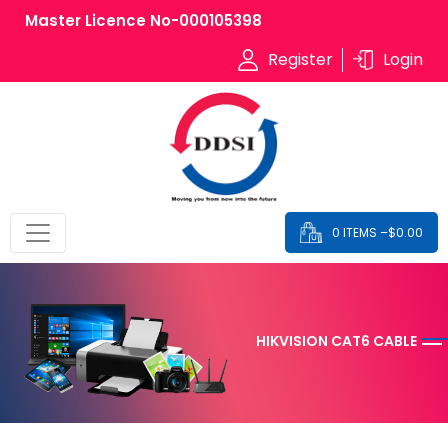
Master Licence No-000105398
Register
Login
0 ITEMS –
$
0.00
HIKVISION CAT6 CABLE