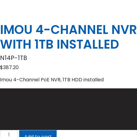
IMOU 4-CHANNEL NVR
WITH 1TB INSTALLED
N14P-1TB
$
387.20
Imou 4-Channel PoE NVR, 1TB HDD installed
IMOU
Add to cart