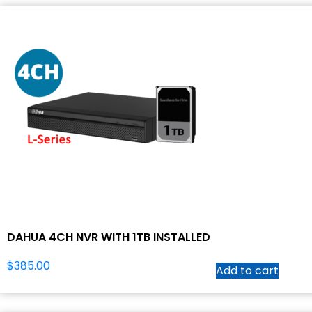
DAHUA 4CH NVR WITH 1TB INSTALLED
$
385.00
Add to cart