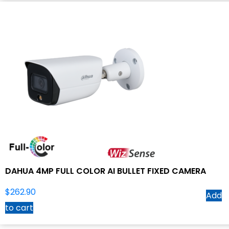
DAHUA 4MP FULL COLOR AI BULLET FIXED CAMERA
$
262.90
Add
to cart