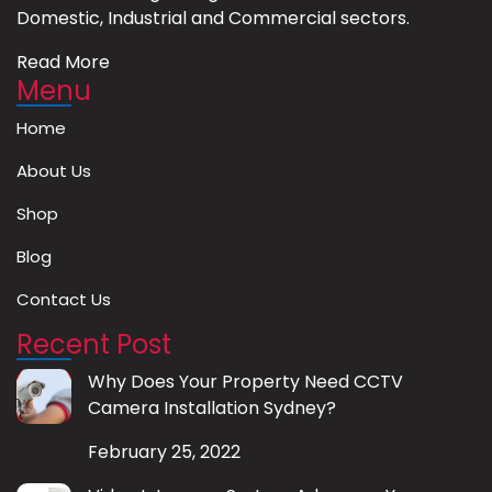
Domestic, Industrial and Commercial sectors.
Read More
Menu
Home
About Us
Shop
Blog
Contact Us
Recent Post
Why Does Your Property Need CCTV
Camera Installation Sydney?
February 25, 2022