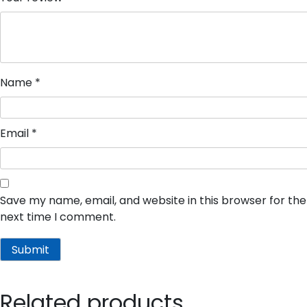
Name
*
Email
*
Save my name, email, and website in this browser for the
next time I comment.
Related products