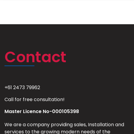
Contact
+61 2473 79962
Call for free consultation!
Master Licence No-000105398
We are a company providing sales, Installation and
services to the growing modern needs of the