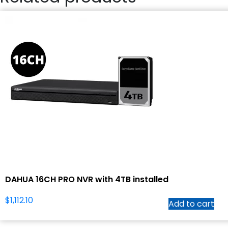
DAHUA 16CH PRO NVR with 4TB installed
$
1,112.10
Add to cart