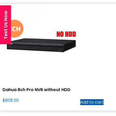
Text Us Now
Dahua 8ch Pro NVR without HDD
$
808.50
Add to cart