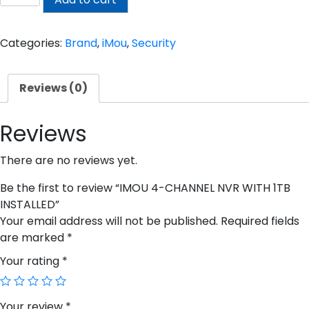
4-
CHANNEL
NVR
Categories:
Brand
,
iMou
,
Security
WITH
1TB
Reviews (0)
INSTALLED
quantity
Reviews
There are no reviews yet.
Be the first to review “IMOU 4-CHANNEL NVR WITH 1TB
INSTALLED”
Your email address will not be published.
Required fields
are marked
*
Your rating
*
Your review
*