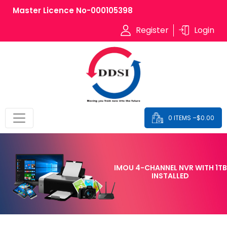
Master Licence No-000105398
Register
Login
0 ITEMS –
$
0.00
IMOU 4-CHANNEL NVR WITH 1TB
INSTALLED