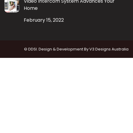
Video Intercom System Advances Your
Home
February 15, 2022
© DDSI. Design & Development By
V3 Designs Australia