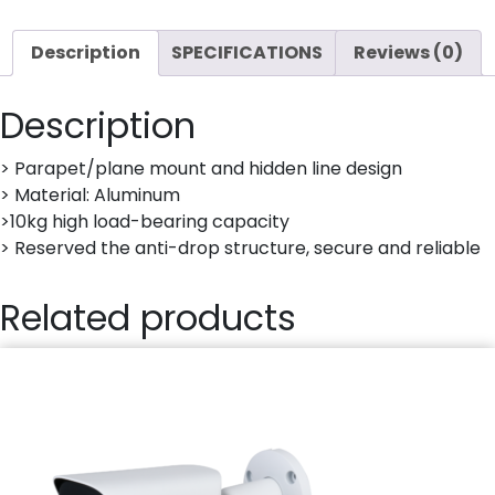
CAMERA
quantity
Description
SPECIFICATIONS
Reviews (0)
Description
> Parapet/plane mount and hidden line design
> Material: Aluminum
>10kg high load-bearing capacity
> Reserved the anti-drop structure, secure and reliable
Related products