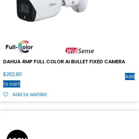
DAHUA 4MP FULL COLOR AI BULLET FIXED CAMERA
$
262.90
Add
to cart
Add to wishlist