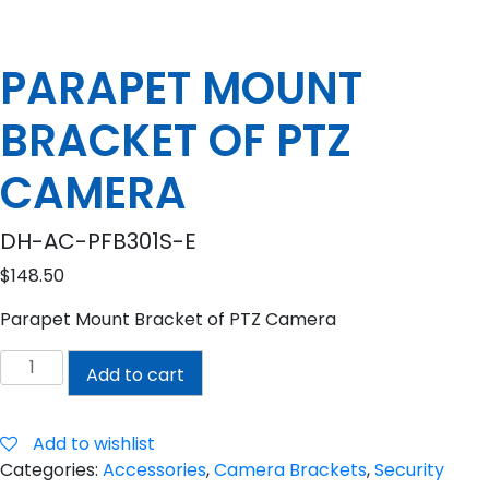
PARAPET MOUNT
BRACKET OF PTZ
CAMERA
DH-AC-PFB301S-E
$
148.50
Parapet Mount Bracket of PTZ Camera
PARAPET
Add to cart
MOUNT
BRACKET
OF
Add to wishlist
PTZ
Categories:
Accessories
,
Camera Brackets
,
Security