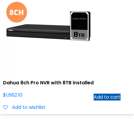
Dahua 8ch Pro NVR with 8TB installed
$
1,662.10
Add to cart
Add to wishlist