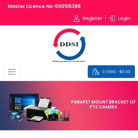
Master Licence No-000105398
Register
Login
0 ITEMS –
$
0.00
PARAPET MOUNT BRACKET OF
PTZ CAMERA