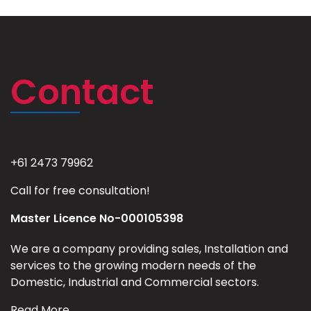
Contact
+61 2473 79962
Call for free consultation!
Master Licence No-000105398
We are a company providing sales, Installation and
services to the growing modern needs of the
Domestic, Industrial and Commercial sectors.
Read More