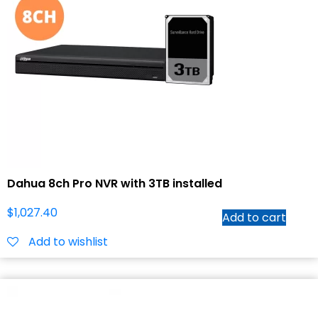
Dahua 8ch Pro NVR with 3TB installed
$
1,027.40
Add to cart
Add to wishlist