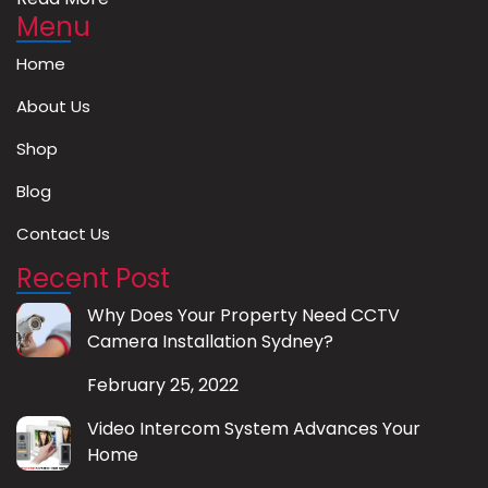
Menu
Home
About Us
Shop
Blog
Contact Us
Recent Post
Why Does Your Property Need CCTV
Camera Installation Sydney?
February 25, 2022
Video Intercom System Advances Your
Home