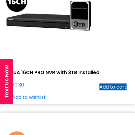
Text Us Now
DAHUA 16CH PRO NVR with 3TB installed
$
1,070.30
Add to cart
Add to wishlist