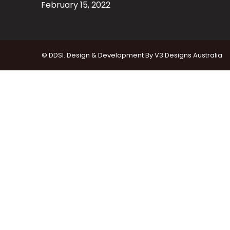
February 15, 2022
© DDSI. Design & Development By
V3 Designs Australia