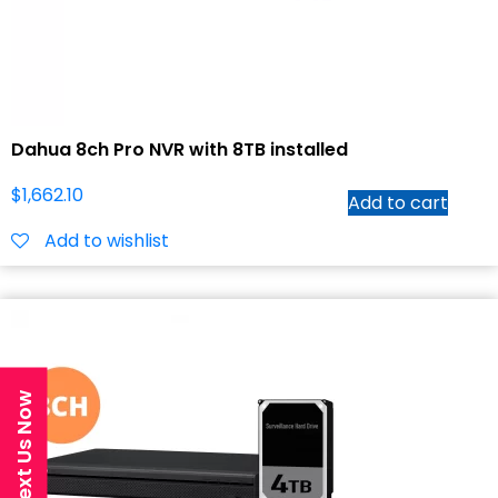
Dahua 8ch Pro NVR with 8TB installed
$
1,662.10
Add to cart
Add to wishlist
Text Us Now