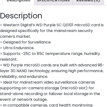
Description
SPECIFICATIONS
Reviews (0)
Description
> Western Digital’s WD Purple SC QD101 microSD card is
designed specifically for the mainstream security
camera market.
> Designed for Surveillance.
> Ultra Endurance.
> Supports -25C to 85C temperature range; humidity
resistant.
> WD Purple microSD cards are built with advanced 96-
layer 3D NAND technology, ensuring high performance,
reliability, and endurance.
> Ideal for mainstream video surveillance cameras
supporting on-camera storage (microSD slot) for
stand-alone recording or failover local storage in the
event of network outage.
> In compatible cameras, card health monitoring