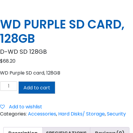
WD PURPLE SD CARD,
128GB
D-WD SD 128GB
$
68.20
WD Purple SD card, 128GB
WD
Add to cart
PURPLE
SD
CARD,
Add to wishlist
128GB
Categories:
Accessories
,
Hard Disks/ Storage
,
Security
quantity