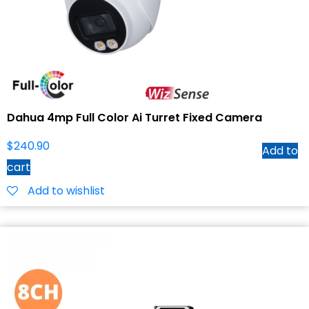
Dahua 4mp Full Color Ai Turret Fixed Camera
$
240.90
Add to
cart
Add to wishlist