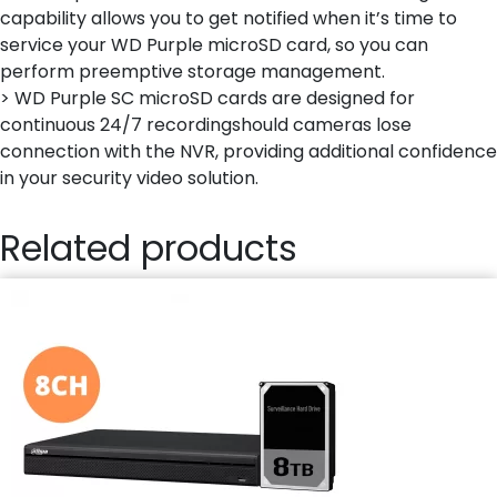
capability allows you to get notified when it’s time to
service your WD Purple microSD card, so you can
perform preemptive storage management.
> WD Purple SC microSD cards are designed for
continuous 24/7 recordingshould cameras lose
connection with the NVR, providing additional confidence
in your security video solution.
Related products