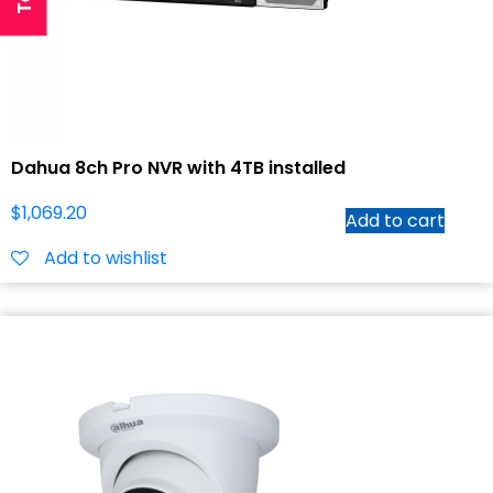
Dahua 8ch Pro NVR with 4TB installed
$
1,069.20
Add to cart
Add to wishlist