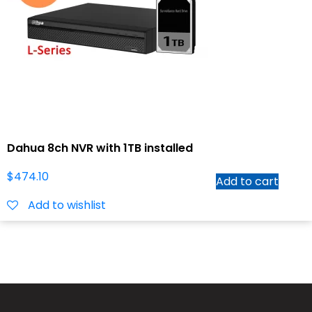
Dahua 8ch NVR with 1TB installed
$
474.10
Add to cart
Add to wishlist