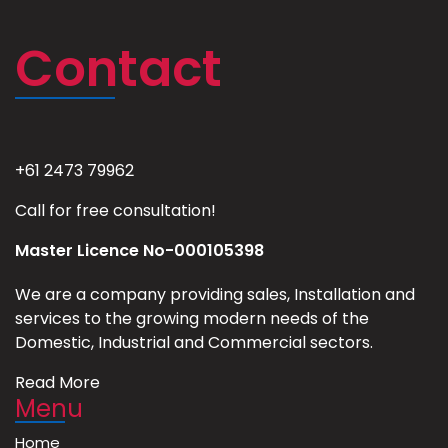
Contact
+61 2473 79962
Call for free consultation!
Master Licence No-000105398
We are a company providing sales, Installation and
services to the growing modern needs of the
Domestic, Industrial and Commercial sectors.
Read More
Menu
Home