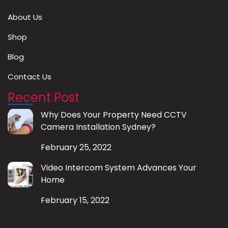
About Us
Shop
Blog
Contact Us
Recent Post
Why Does Your Property Need CCTV
Camera Installation Sydney?
February 25, 2022
Video Intercom System Advances Your
Home
February 15, 2022