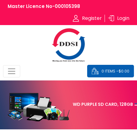
Master Licence No-000105398
Register
Login
0 ITEMS –
$
0.00
WD PURPLE SD CARD, 128GB