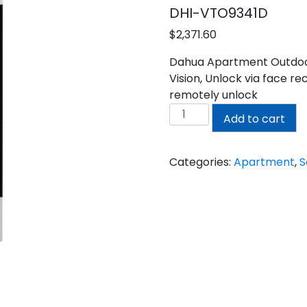
DHI-VTO9341D
$
2,371.60
Dahua Apartment Outdoor 
Vision, Unlock via face re
remotely unlock
DAHUA
Add to cart
APARTMENT
OUTDOOR
STATION
Categories:
Apartment
,
S
quantity