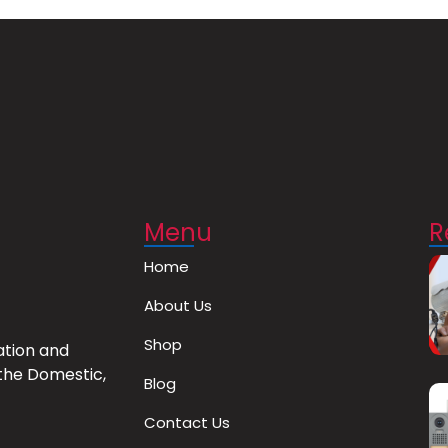
Menu
R
Home
About Us
Shop
ation and
the Domestic,
Blog
Contact Us