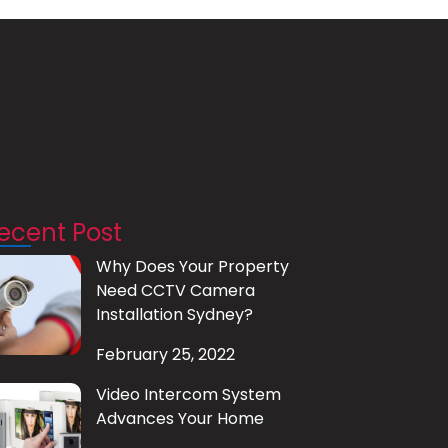
ecent Post
Why Does Your Property
Need CCTV Camera
Installation Sydney?
February 25, 2022
Video Intercom System
Advances Your Home