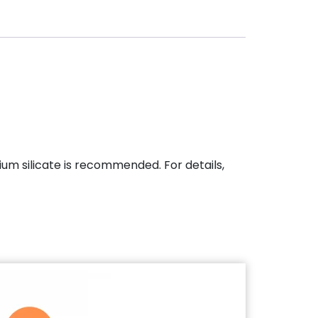
dium silicate is recommended. For details,