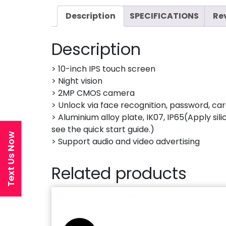
Description
SPECIFICATIONS
Re
Description
> 10-inch IPS touch screen
> Night vision
> 2MP CMOS camera
> Unlock via face recognition, password, car
> Aluminium alloy plate, IK07, IP65(Apply sil
see the quick start guide.)
Text Us Now
> Support audio and video advertising
Related products