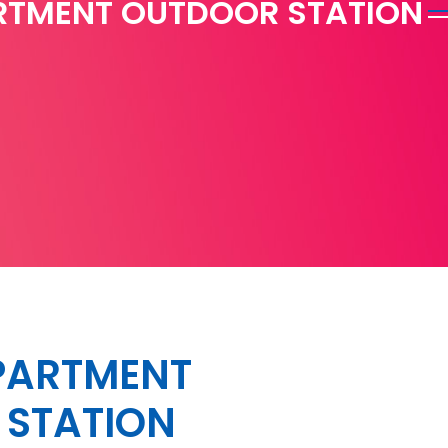
RTMENT OUTDOOR STATION
PARTMENT
STATION