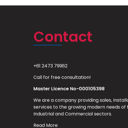
Contact
+61 2473 79962
Call for free consultation!
Master Licence No-000105398
We are a company providing sales, Install
services to the growing modern needs of 
Industrial and Commercial sectors.
Read More