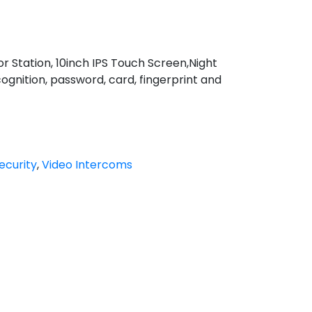
Station, 10inch IPS Touch Screen,Night
cognition, password, card, fingerprint and
ecurity
,
Video Intercoms