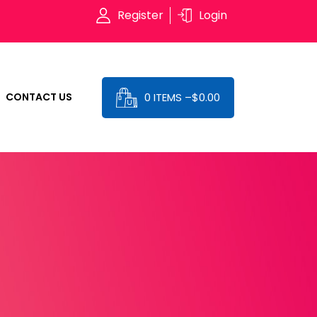
Register
Login
0 ITEMS –
$
0.00
CONTACT US