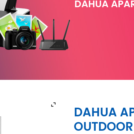
DAHUA APA
DAHUA A
OUTDOOR 