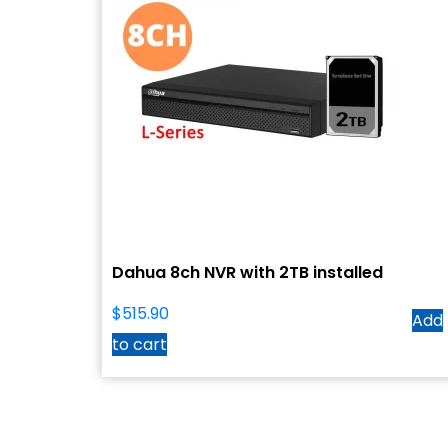
Dahua 8ch NVR with 2TB installed
$
515.90
Add
to cart