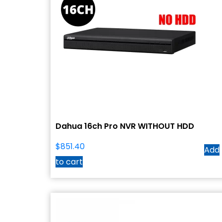
Dahua 16ch Pro NVR WITHOUT HDD
$
851.40
Add
to cart