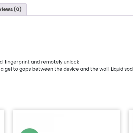
views (0)
d, fingerprint and remotely unlock
ica gel to gaps between the device and the wall. Liquid so