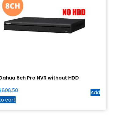
Dahua 8ch Pro NVR without HDD
$
808.50
Add
to cart