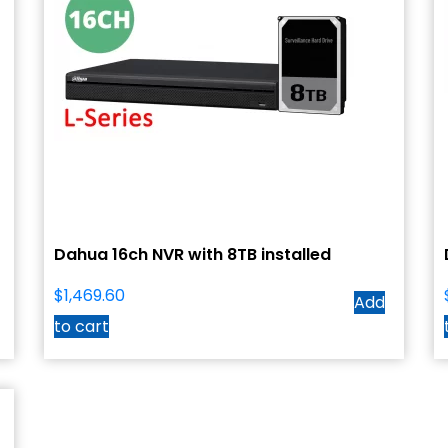
Dahua 16ch NVR with 8TB installed
$
1,469.60
Add
to cart