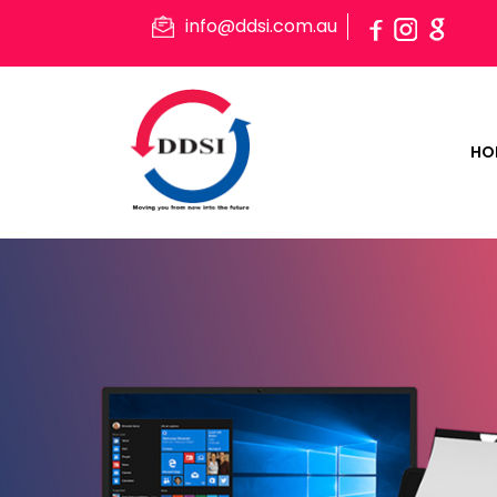
info@ddsi.com.au
HO