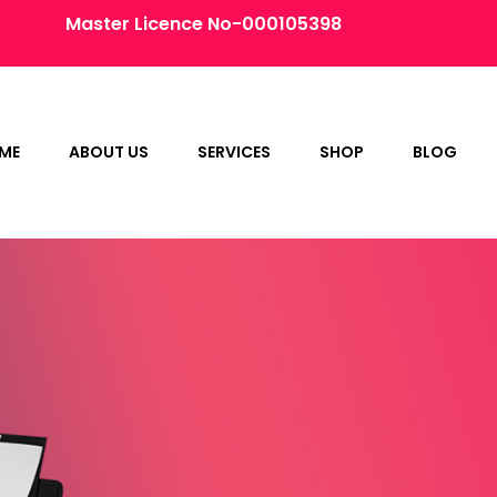
Master Licence No-000105398
ME
ABOUT US
SERVICES
SHOP
BLOG